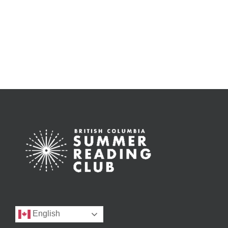
English