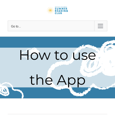
Skip
to
content
Go to...
How to use
the App