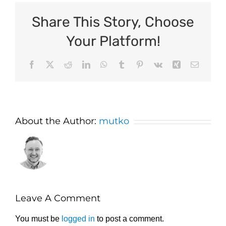
Share This Story, Choose
Your Platform!
Facebook
X
Reddit
LinkedIn
WhatsApp
Tumblr
Pinterest
Vk
Xing
Email
About the Author:
mutko
Leave A Comment
You must be
logged in
to post a comment.