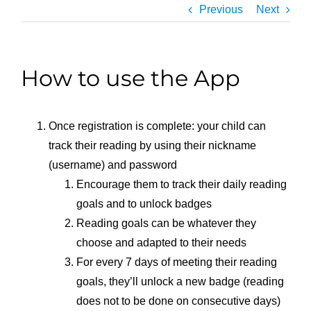
Previous
Next
How to use the App
Once registration is complete: your child can
track their reading by using their nickname
(username) and password
Encourage them to track their daily reading
goals and to unlock badges
Reading goals can be whatever they
choose and adapted to their needs
For every 7 days of meeting their reading
goals, they’ll unlock a new badge (reading
does not to be done on consecutive days)