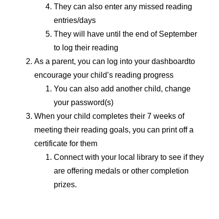
They can also enter any missed reading
entries/days
They will have until the end of September
to log their reading
As a parent, you can log into your dashboardto
encourage your child’s reading progress
You can also add another child, change
your password(s)
When your child completes their 7 weeks of
meeting their reading goals, you can print off a
certificate for them
Connect with your local library to see if they
are offering medals or other completion
prizes.