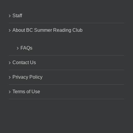
Staff
About BC Summer Reading Club
FAQs
Contact Us
Privacy Policy
Terms of Use