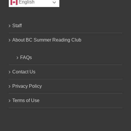
English
Staff
About BC Summer Reading Club
FAQs
Contact Us
Privacy Policy
Terms of Use