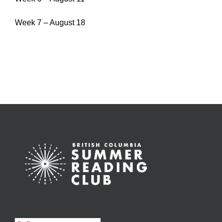
Week 7 – August 18