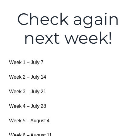
Check again
next week!
Week 1 – July 7
Week 2 – July 14
Week 3 – July 21
Week 4 – July 28
Week 5 – August 4
Week 6 – August 11