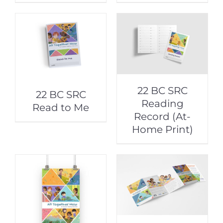
22 BC SRC
22 BC SRC
Reading
Read to Me
Record (At-
Home Print)