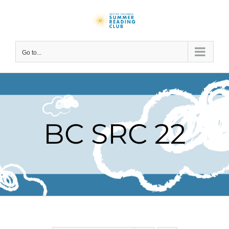
Skip
to
content
Go to...
BC SRC 22