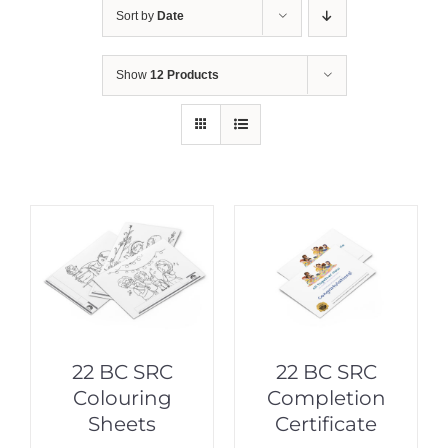
Sort by
Date
Show
12 Products
22 BC SRC
22 BC SRC
Colouring
Completion
Sheets
Certificate