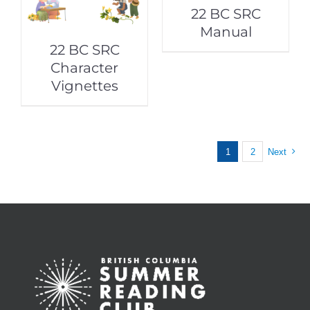
22 BC SRC
Manual
22 BC SRC
Character
Vignettes
1
2
Next