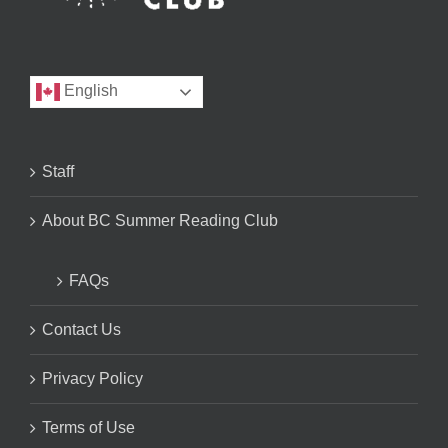
English
Staff
About BC Summer Reading Club
FAQs
Contact Us
Privacy Policy
Terms of Use