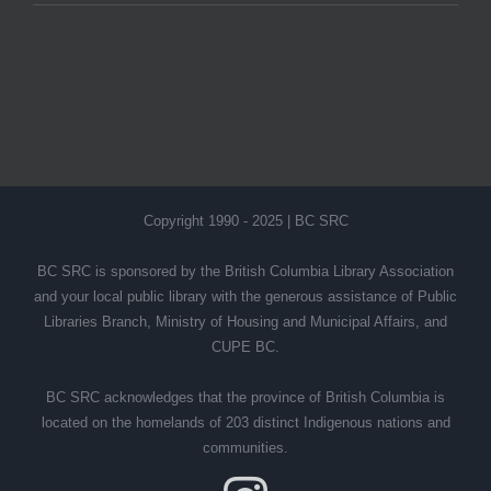
Copyright 1990 - 2025 | BC SRC
BC SRC is sponsored by the British Columbia Library Association
and your local public library with the generous assistance of Public
Libraries Branch, Ministry of Housing and Municipal Affairs, and
CUPE BC.
BC SRC acknowledges that the province of British Columbia is
located on the homelands of 203 distinct Indigenous nations and
communities.