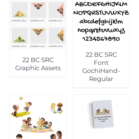
22 BC SRC
22 BC SRC
Font
Graphic Assets
GochiHand-
Regular