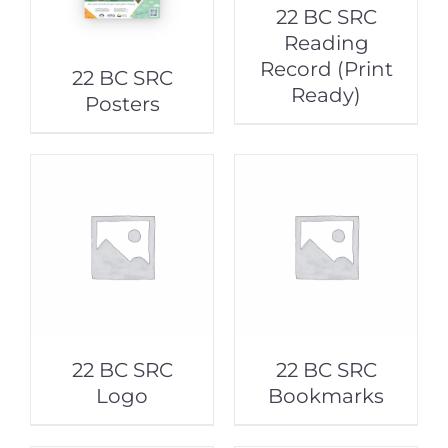
22 BC SRC
Reading
Record (Print
22 BC SRC
Ready)
Posters
22 BC SRC
22 BC SRC
Logo
Bookmarks