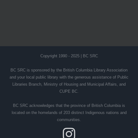
Copyright 1990 - 2025 | BC SRC
BC SRC is sponsored by the British Columbia Library Association
and your local public library with the generous assistance of Public
Libraries Branch, Ministry of Housing and Municipal Affairs, and
CUPE BC.
BC SRC acknowledges that the province of British Columbia is
located on the homelands of 203 distinct Indigenous nations and
communities.
Instagram