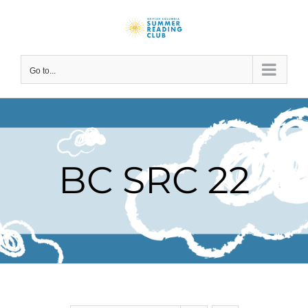
Skip
to
content
Go to...
BC SRC 22