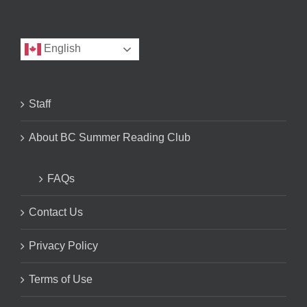
English
Staff
About BC Summer Reading Club
FAQs
Contact Us
Privacy Policy
Terms of Use