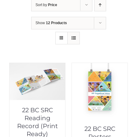
Sort by
Price
Show
12 Products
22 BC SRC
Reading
Record (Print
22 BC SRC
Ready)
Posters