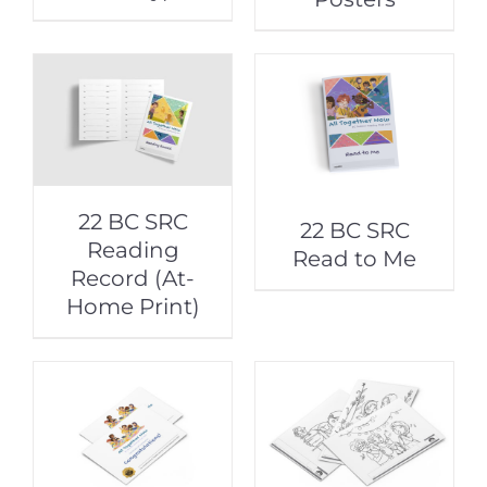
22 BC SRC
22 BC SRC
Reading
Read to Me
Record (At-
Home Print)