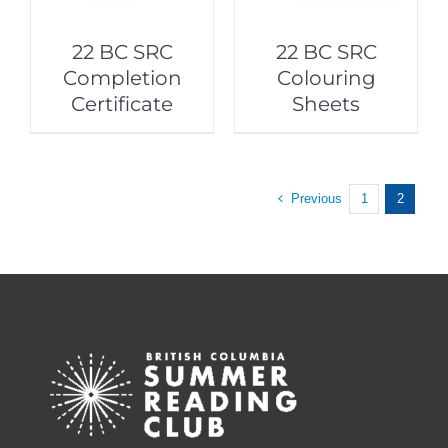
22 BC SRC
22 BC SRC
Completion
Colouring
Certificate
Sheets
Previous
1
2