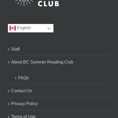
English
Staff
About BC Summer Reading Club
FAQs
Contact Us
Privacy Policy
Terms of Use