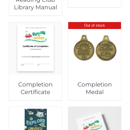
Library Manual
Out of stock
Completion
Completion
Certificate
Medal