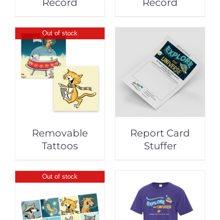
Record
Record
Out of stock
Removable
Report Card
Tattoos
Stuffer
Out of stock