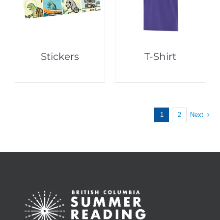
Stickers
T-Shirt
1
2
Next