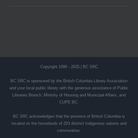
Copyright 1990 - 2025 | BC SRC
BC SRC is sponsored by the British Columbia Library Association
and your local public library with the generous assistance of Public
Libraries Branch, Ministry of Housing and Municipal Affairs, and
CUPE BC.
BC SRC acknowledges that the province of British Columbia is
located on the homelands of 203 distinct Indigenous nations and
communities.