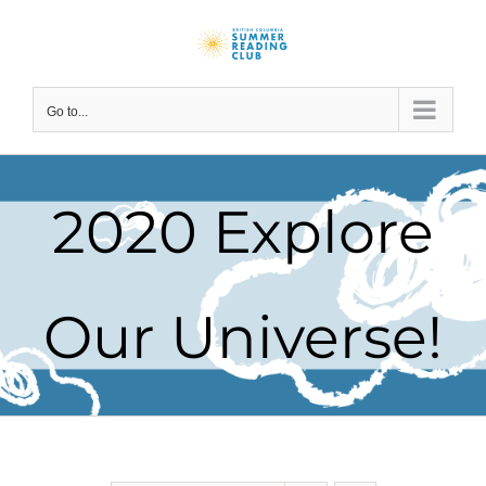
Skip
to
content
Go to...
2020 Explore
Our Universe!