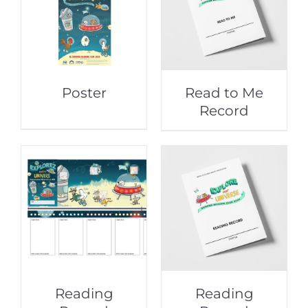
Poster
Read to Me
Record
Reading
Reading