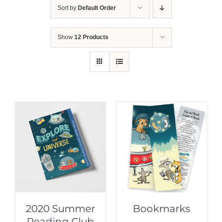
Sort by
Default Order
Show
12 Products
2020 Summer
Bookmarks
Reading Club