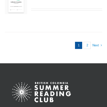
1
2
Next