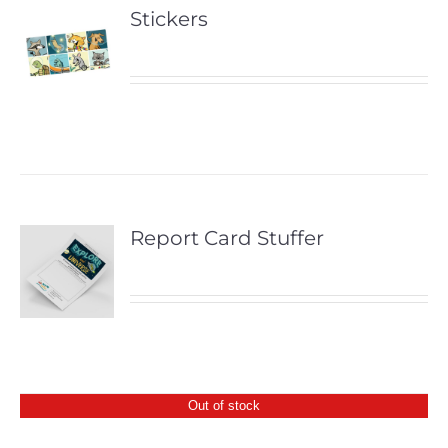
Stickers
Report Card Stuffer
Out of stock