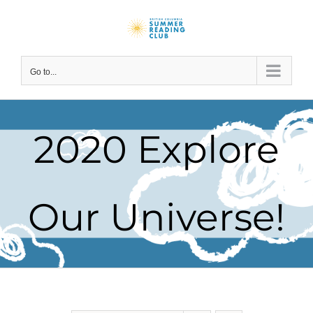
Skip
to
content
Go to...
2020 Explore
Our Universe!