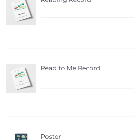
Read to Me Record
Poster