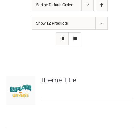
Sort by
Default Order
Show
12 Products
Theme Title