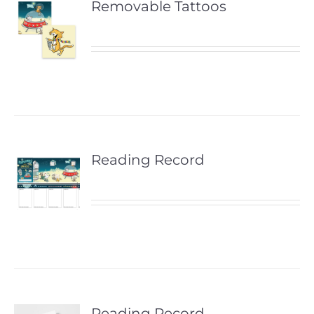
Removable Tattoos
Reading Record
Reading Record