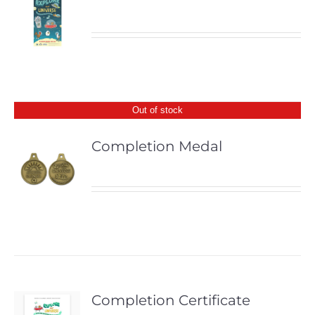
Out of stock
Completion Medal
Completion Certificate