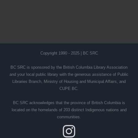
Copyright 1990 - 2025 | BC SRC
BC SRC is sponsored by the British Columbia Library Association
and your local public library with the generous assistance of Public
Libraries Branch, Ministry of Housing and Municipal Affairs, and
CUPE BC.
BC SRC acknowledges that the province of British Columbia is
located on the homelands of 203 distinct Indigenous nations and
communities.
Instagram