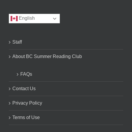
English
Staff
About BC Summer Reading Club
FAQs
Contact Us
Privacy Policy
Terms of Use