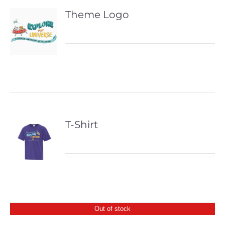
Theme Logo
T-Shirt
Out of stock