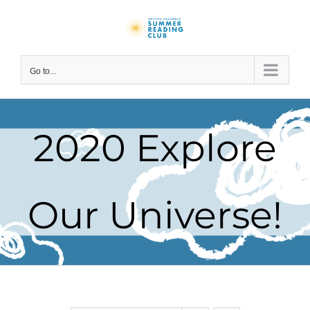
Skip
to
content
Go to...
2020 Explore
Our Universe!