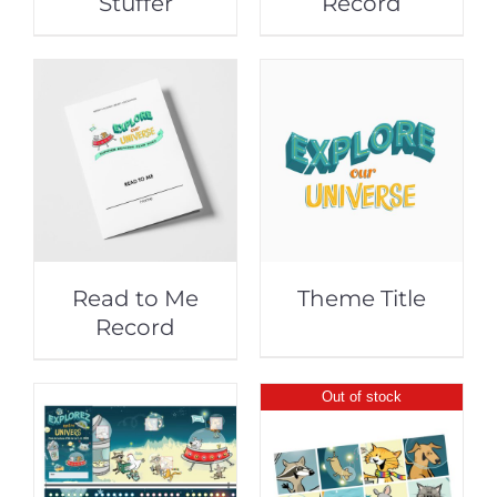
Stuffer
Record
Read to Me
Theme Title
Record
Out of stock