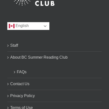
English
Staff
About BC Summer Reading Club
FAQs
Contact Us
Privacy Policy
Terms of Use