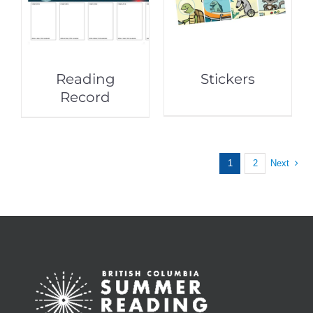
Reading
Stickers
Record
1
2
Next