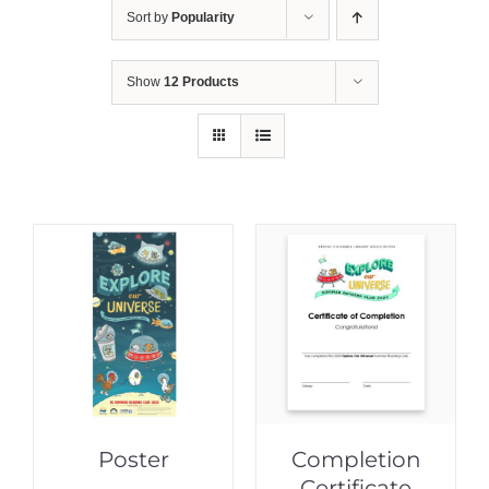
Sort by
Popularity
Show
12 Products
Poster
Completion
Certificate