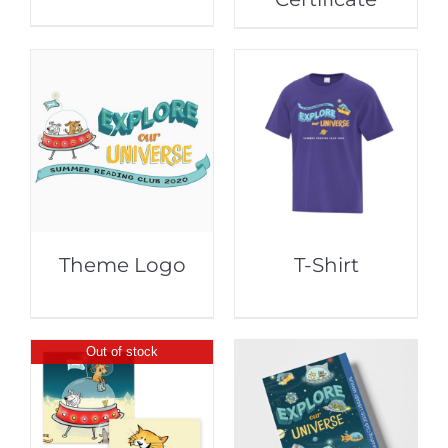
Theme Logo
T-Shirt
Out of stock