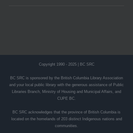
Copyright 1990 - 2025 | BC SRC
BC SRC is sponsored by the British Columbia Library Association
and your local public library with the generous assistance of Public
Libraries Branch, Ministry of Housing and Municipal Affairs, and
CUPE BC.
BC SRC acknowledges that the province of British Columbia is
located on the homelands of 203 distinct Indigenous nations and
communities.