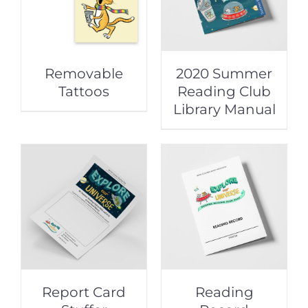
Removable
2020 Summer
Tattoos
Reading Club
Library Manual
Report Card
Reading