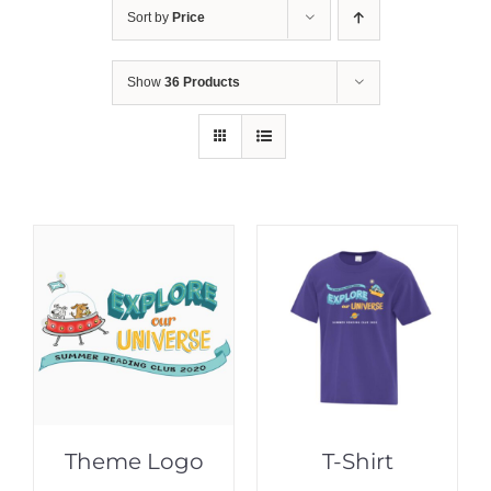
Sort by
Price
Show
36 Products
Theme Logo
T-Shirt