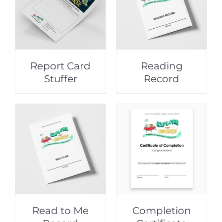
Report Card
Reading
Stuffer
Record
Read to Me
Completion