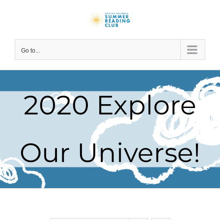
Skip
to
content
Go to...
2020 Explore
Our Universe!