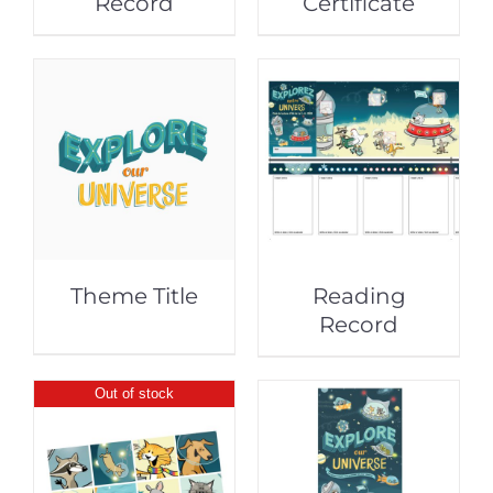
Record
Certificate
Theme Title
Reading
Record
Out of stock