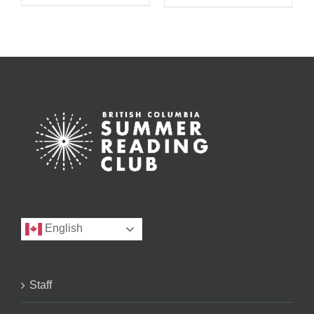
English
Staff