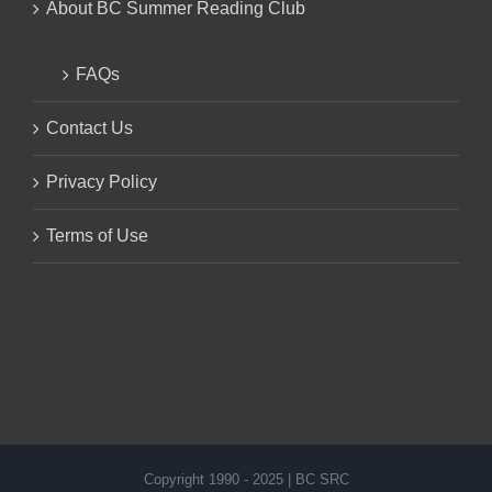
About BC Summer Reading Club
FAQs
Contact Us
Privacy Policy
Terms of Use
Copyright 1990 - 2025 | BC SRC