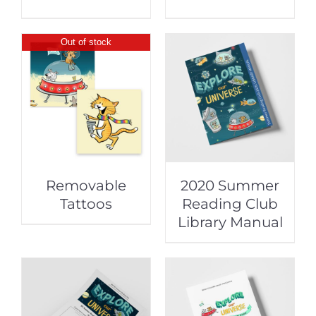
Out of stock
Removable
2020 Summer
Tattoos
Reading Club
Library Manual