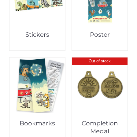
Stickers
Poster
Out of stock
Bookmarks
Completion
Medal