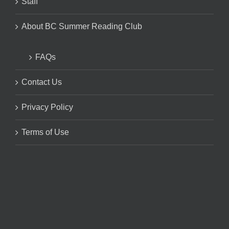
Staff
About BC Summer Reading Club
FAQs
Contact Us
Privacy Policy
Terms of Use