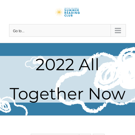
Skip
to
content
Go to...
2022 All
Together Now