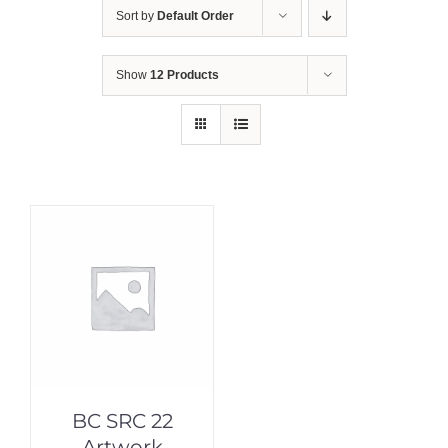
Sort by
Default Order
Show
12 Products
BC SRC 22
Artwork