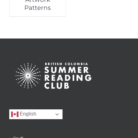
Patterns
English