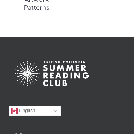
Patterns
English