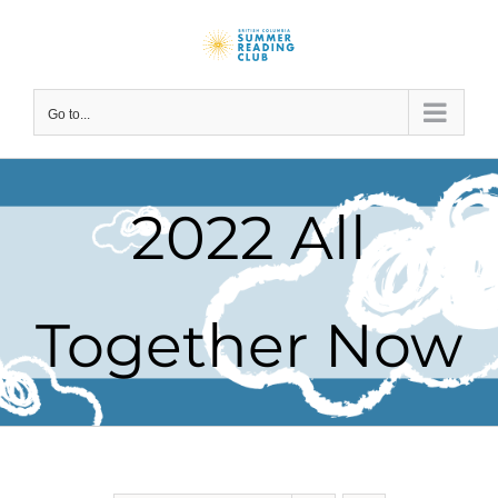
Skip
to
content
Go to...
2022 All
Together Now