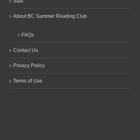
Staff
About BC Summer Reading Club
FAQs
Contact Us
Privacy Policy
Terms of Use