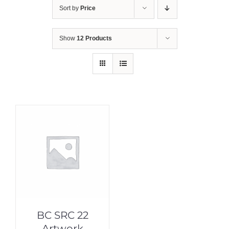
Sort by
Price
Show
12 Products
BC SRC 22
Artwork