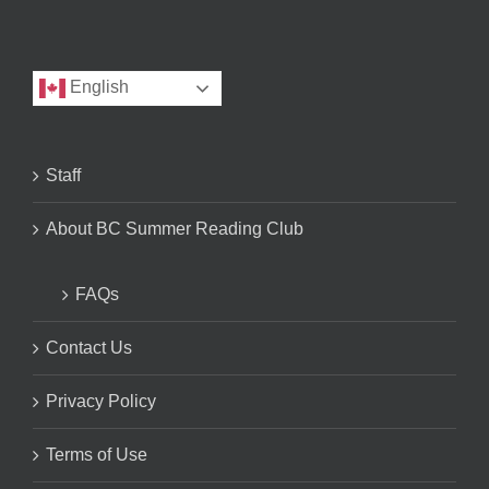
English
Staff
About BC Summer Reading Club
FAQs
Contact Us
Privacy Policy
Terms of Use