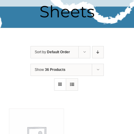
Sheets
Sort by
Default Order
Show
36 Products