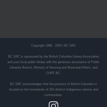
Copyright 1990 - 2025 | BC SRC
BC SRC is sponsored by the British Columbia Library Association
and your local public library with the generous assistance of Public
Libraries Branch, Ministry of Housing and Municipal Affairs, and
CUPE BC.
BC SRC acknowledges that the province of British Columbia is
located on the homelands of 203 distinct Indigenous nations and
communities.
Instagram