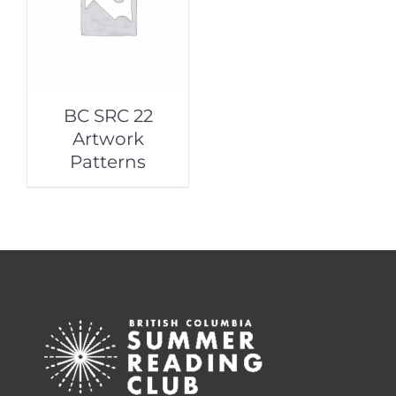
BC SRC 22
Artwork
Patterns