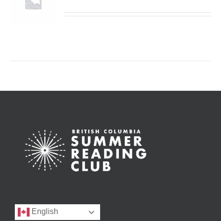
English