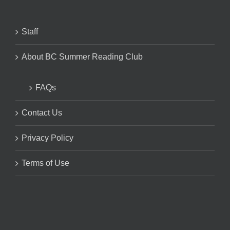
Staff
About BC Summer Reading Club
FAQs
Contact Us
Privacy Policy
Terms of Use