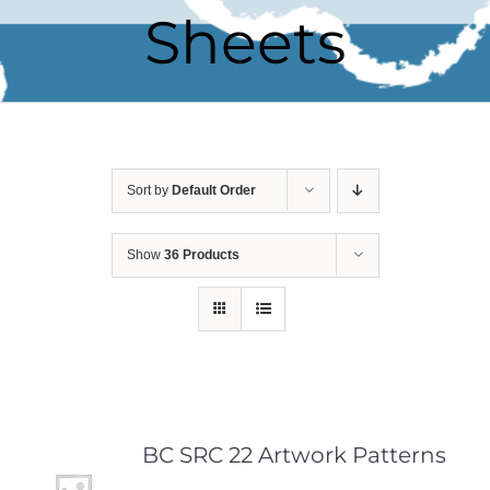
Sheets
Sort by
Default Order
Show
36 Products
BC SRC 22 Artwork Patterns