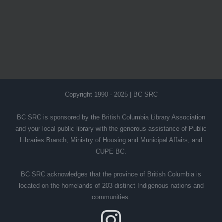
Copyright 1990 - 2025 | BC SRC
BC SRC is sponsored by the British Columbia Library Association
and your local public library with the generous assistance of Public
Libraries Branch, Ministry of Housing and Municipal Affairs, and
CUPE BC.
BC SRC acknowledges that the province of British Columbia is
located on the homelands of 203 distinct Indigenous nations and
communities.
Instagram