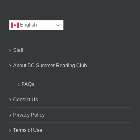
English
Staff
About BC Summer Reading Club
FAQs
Contact Us
Privacy Policy
Terms of Use