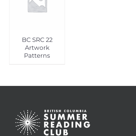
BC SRC 22
Artwork
Patterns