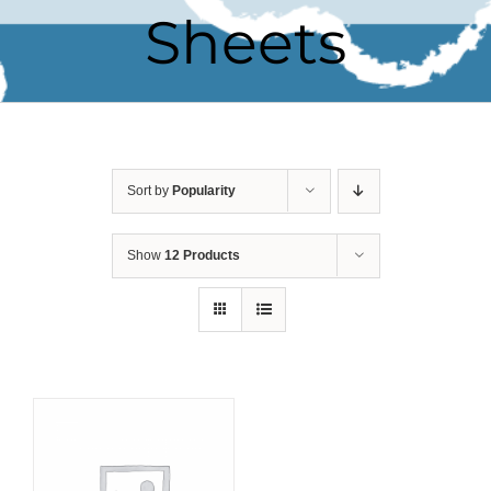
Sheets
Sort by
Popularity
Show
12 Products