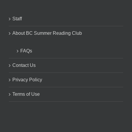
Staff
About BC Summer Reading Club
FAQs
Contact Us
Privacy Policy
Terms of Use