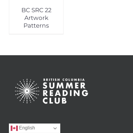
BC SRC 22
Artwork
Patterns
English