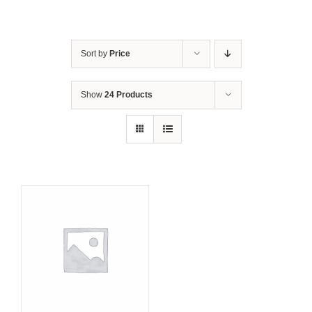
Sort by
Price
Show
24 Products