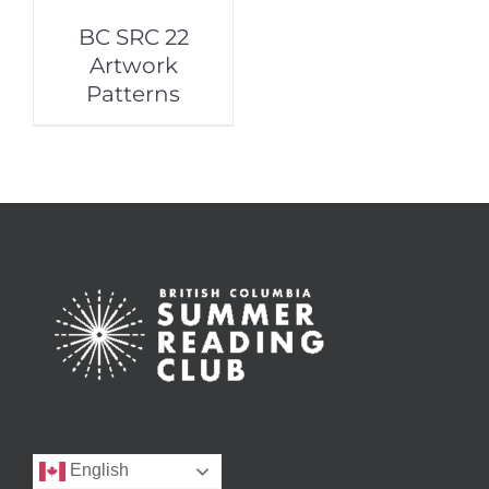
BC SRC 22
Artwork
Patterns
English