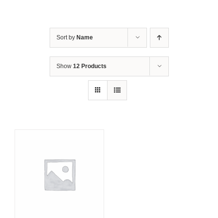
Sort by
Name
Show
12 Products