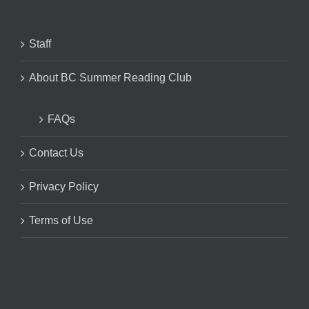
Staff
About BC Summer Reading Club
FAQs
Contact Us
Privacy Policy
Terms of Use