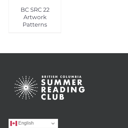
BC SRC 22
Artwork
Patterns
English