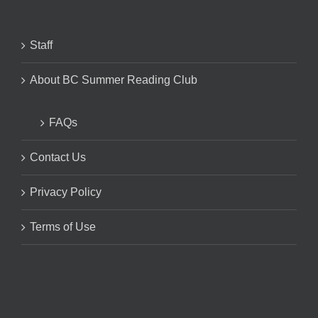
Staff
About BC Summer Reading Club
FAQs
Contact Us
Privacy Policy
Terms of Use