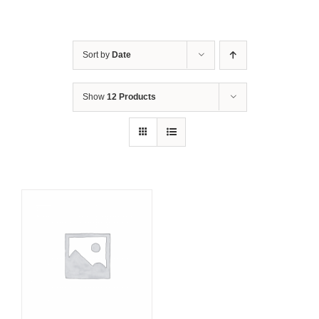
Sort by
Date
Show
12 Products