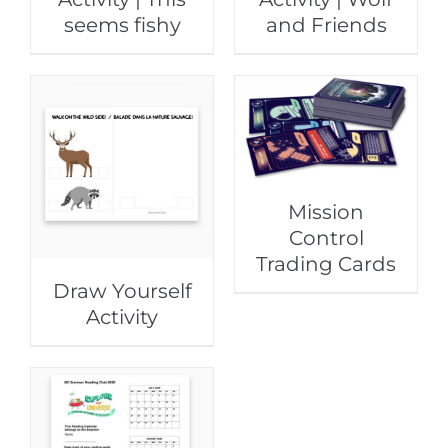
seems fishy
and Friends
Mission
Control
Trading Cards
Draw Yourself
Activity