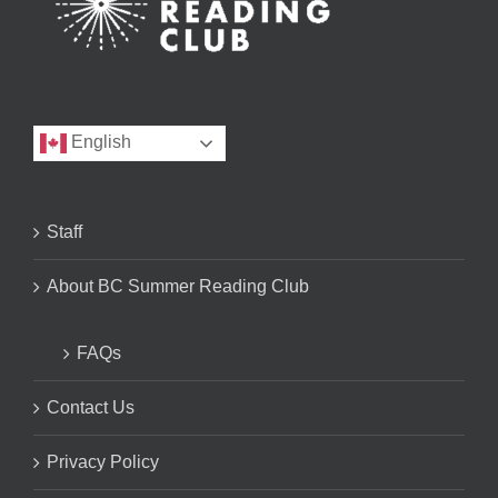
English
Staff
About BC Summer Reading Club
FAQs
Contact Us
Privacy Policy