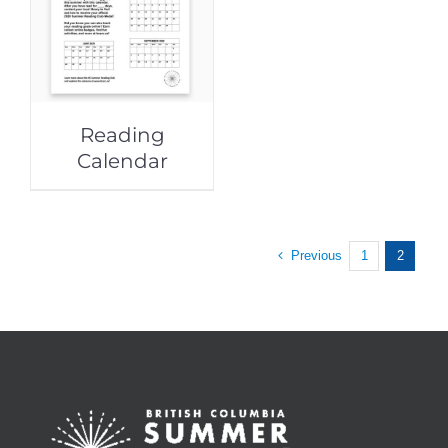
Reading
Calendar
Previous
1
2