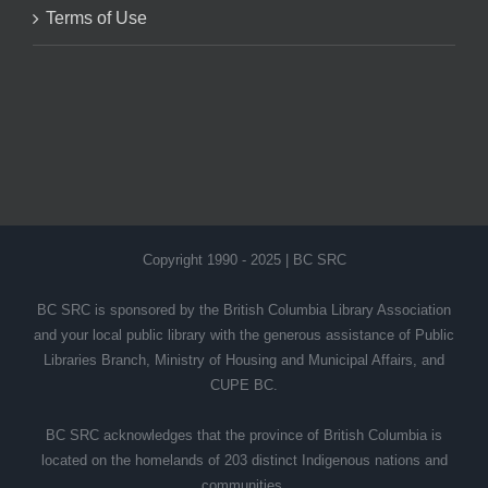
Terms of Use
Copyright 1990 - 2025 | BC SRC
BC SRC is sponsored by the British Columbia Library Association
and your local public library with the generous assistance of Public
Libraries Branch, Ministry of Housing and Municipal Affairs, and
CUPE BC.
BC SRC acknowledges that the province of British Columbia is
located on the homelands of 203 distinct Indigenous nations and
communities.