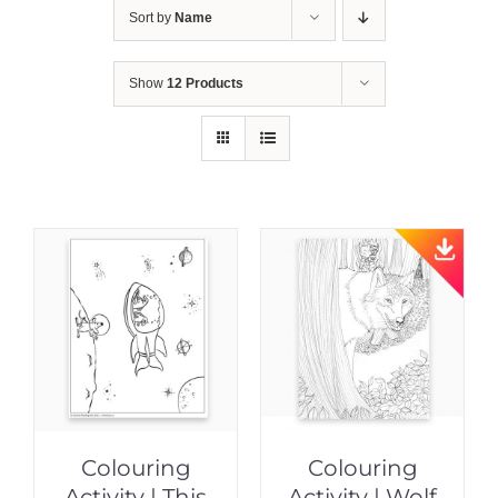
Sort by
Name
Show
12 Products
Colouring
Colouring
Activity | This
Activity | Wolf