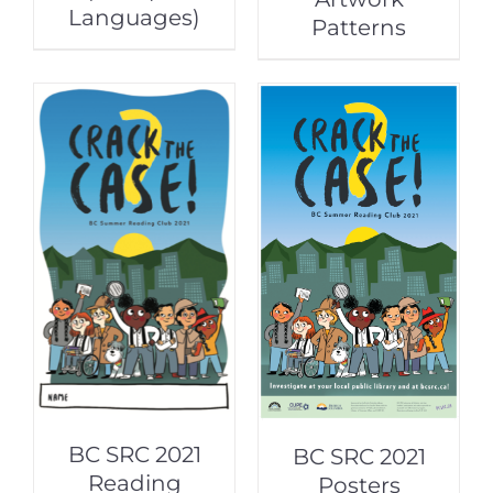
Languages)
Patterns
BC SRC 2021
BC SRC 2021
Reading
Posters