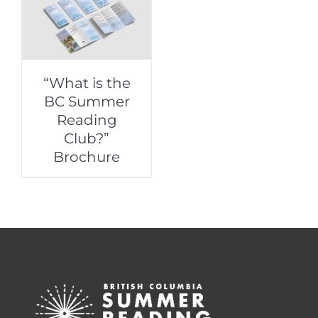
“What is the
BC Summer
Reading
Club?”
Brochure