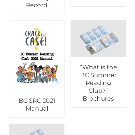
Record
“What is the
BC Summer
Reading
Club?”
Brochures
BC SRC 2021
Manual