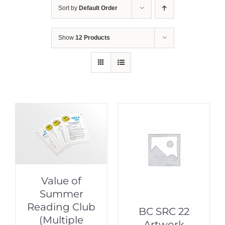
Sort by
Default Order
Show
12 Products
Value of
Summer
Reading Club
BC SRC 22
(Multiple
Artwork