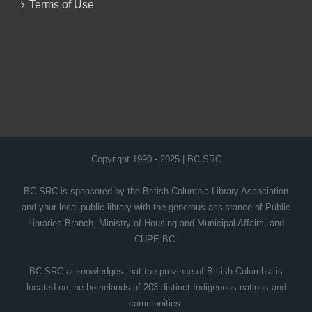
Terms of Use
Copyright 1990 - 2025 | BC SRC
BC SRC is sponsored by the British Columbia Library Association
and your local public library with the generous assistance of Public
Libraries Branch, Ministry of Housing and Municipal Affairs, and
CUPE BC.
BC SRC acknowledges that the province of British Columbia is
located on the homelands of 203 distinct Indigenous nations and
communities.