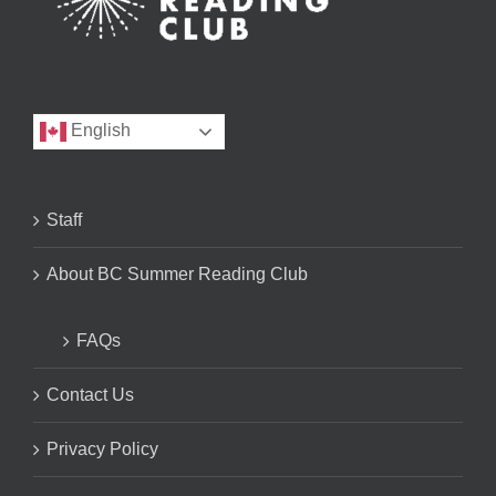
English
Staff
About BC Summer Reading Club
FAQs
Contact Us
Privacy Policy