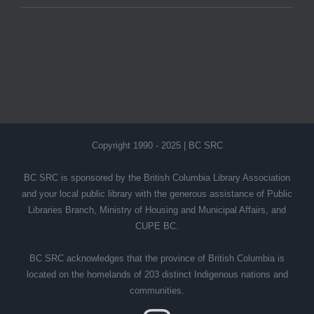
Copyright 1990 - 2025 | BC SRC
BC SRC is sponsored by the British Columbia Library Association
and your local public library with the generous assistance of Public
Libraries Branch, Ministry of Housing and Municipal Affairs, and
CUPE BC.
BC SRC acknowledges that the province of British Columbia is
located on the homelands of 203 distinct Indigenous nations and
communities.