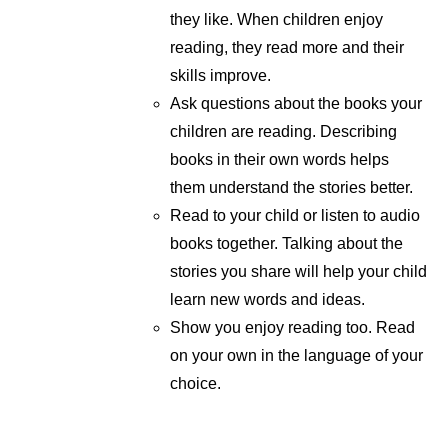
they like. When children enjoy
reading, they read more and their
skills improve.
Ask questions about the books your
children are reading. Describing
books in their own words helps
them understand the stories better.
Read to your child or listen to audio
books together. Talking about the
stories you share will help your child
learn new words and ideas.
Show you enjoy reading too. Read
on your own in the language of your
choice.