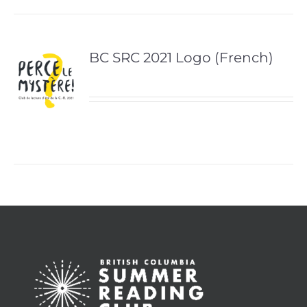
BC SRC 2021 Logo (French)