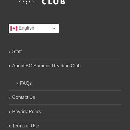
English
Staff
About BC Summer Reading Club
FAQs
Contact Us
Privacy Policy
Terms of Use