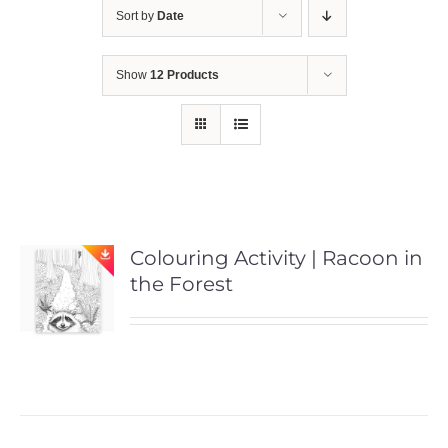
Sort by
Date
Show
12 Products
Colouring Activity | Racoon in
the Forest