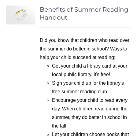
Benefits of Summer Reading
Handout
Did you know that children who read over
the summer do better in school? Ways to
help your child succeed at reading:
Get your child a library card at your
local public library. It's free!
Sign your child up for the library's
free summer reading club.
Encourage your child to read every
day. When children read during the
summer, they do better in school in
the fall.
Let your children choose books that