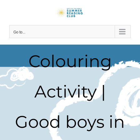
Skip
to
content
Go to...
Colouring
Activity |
Good boys in