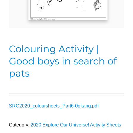
Colouring Activity |
Good boys in search of
pats
SRC2020_coloursheets_Part6-0qkang.pdf
Category:
2020 Explore Our Universe! Activity Sheets