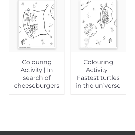
Colouring
Colouring
Activity | In
Activity |
search of
Fastest turtles
cheeseburgers
in the universe