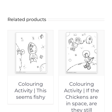
Related products
Colouring
Colouring
Activity | This
Activity | If the
seems fishy
Chickens are
in space, are
they still