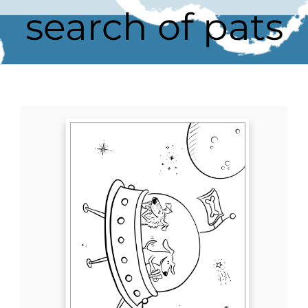
search of pats