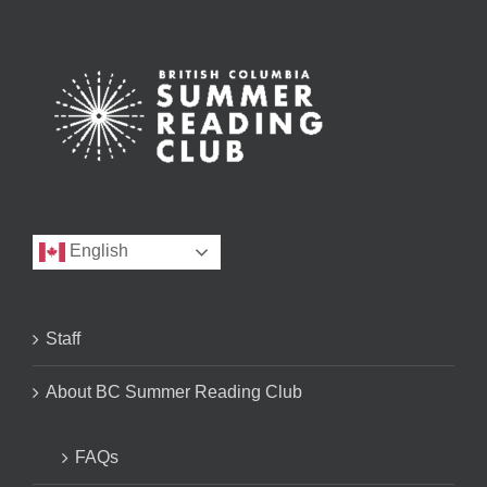
English
Staff
About BC Summer Reading Club
FAQs