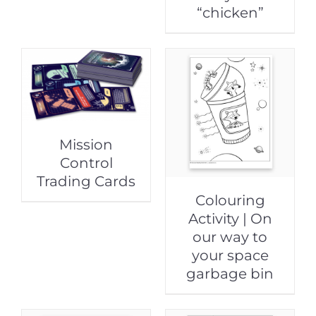
“chicken”
Mission
Control
Trading Cards
Colouring
Activity | On
our way to
your space
garbage bin