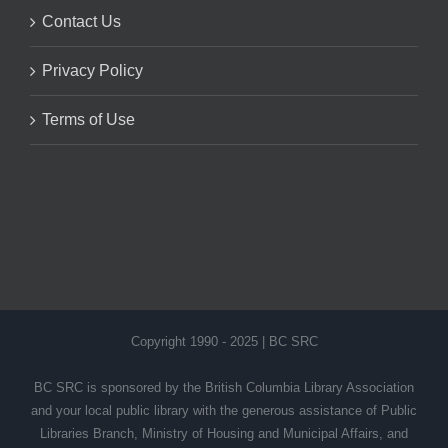
Contact Us
Privacy Policy
Terms of Use
Copyright 1990 - 2025 | BC SRC
BC SRC is sponsored by the British Columbia Library Association
and your local public library with the generous assistance of Public
Libraries Branch, Ministry of Housing and Municipal Affairs, and