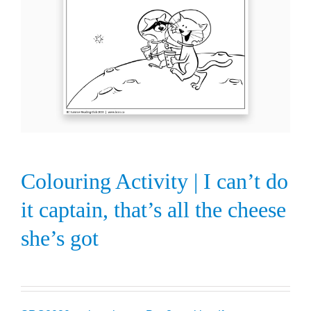
Colouring Activity | I can’t do
it captain, that’s all the cheese
she’s got