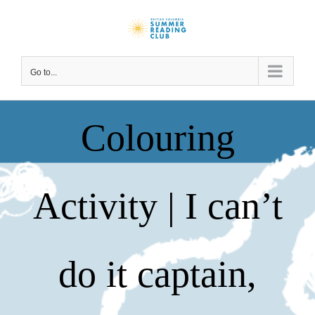
Skip
to
content
Go to...
Colouring
Activity | I can’t
do it captain,