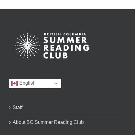
English
Staff
About BC Summer Reading Club