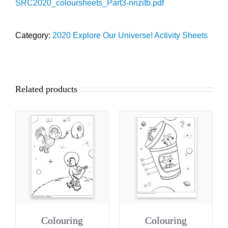
SRC2020_coloursheets_Part3-nnzitb.pdf
Category:
2020 Explore Our Universe! Activity Sheets
Related products
Colouring
Colouring