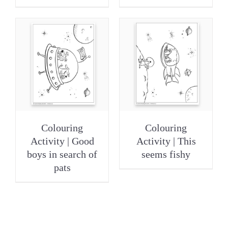
Colouring
Colouring
Activity | Good
Activity | This
boys in search of
seems fishy
pats