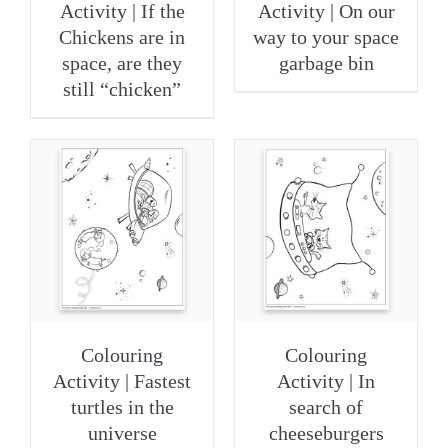
Activity | If the
Activity | On our
Chickens are in
way to your space
space, are they
garbage bin
still “chicken”
Colouring
Colouring
Activity | Fastest
Activity | In
turtles in the
search of
universe
cheeseburgers