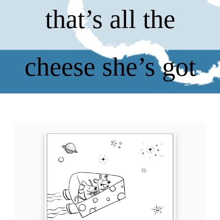
that’s all the
cheese she’s got