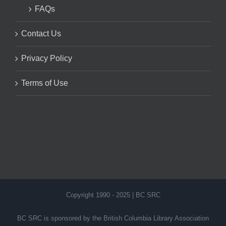
FAQs
Contact Us
Privacy Policy
Terms of Use
Copyright 1990 - 2025 | BC SRC
BC SRC is sponsored by the British Columbia Library Association