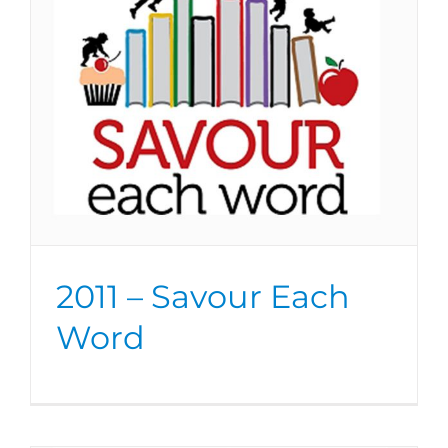
2011 – Savour Each
Word