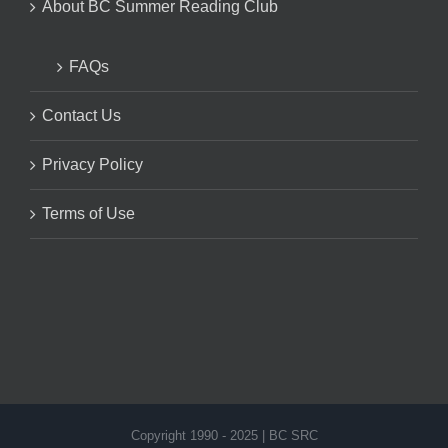
About BC Summer Reading Club
FAQs
Contact Us
Privacy Policy
Terms of Use
Copyright 1990 - 2025 | BC SRC