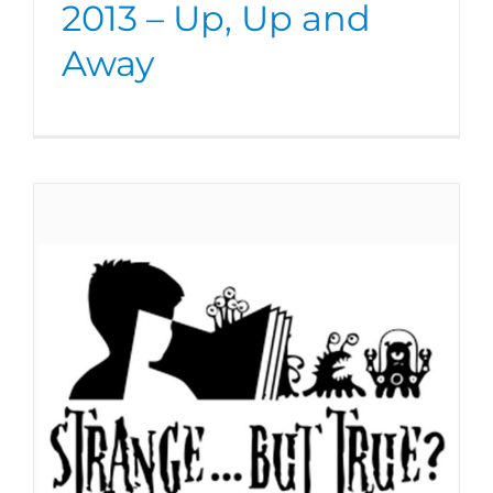
2013 – Up, Up and
Away