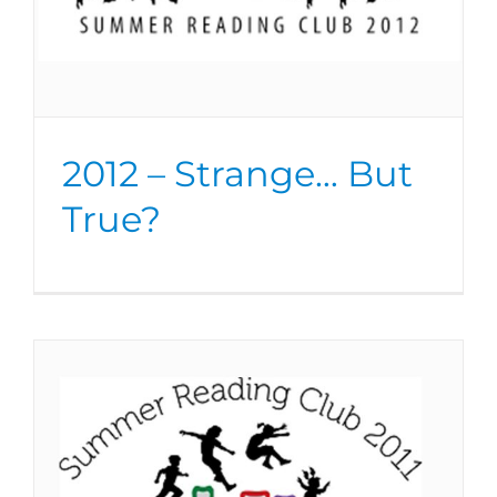
2012 – Strange… But
True?