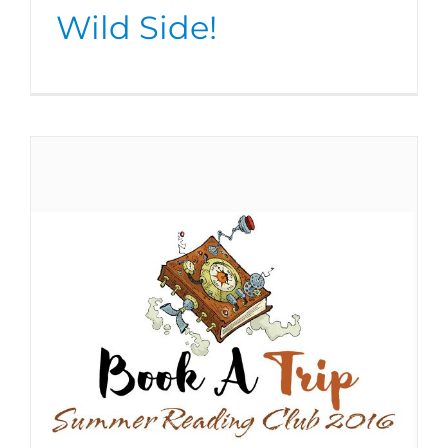
Wild Side!