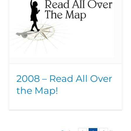
2008 – Read All Over
the Map!