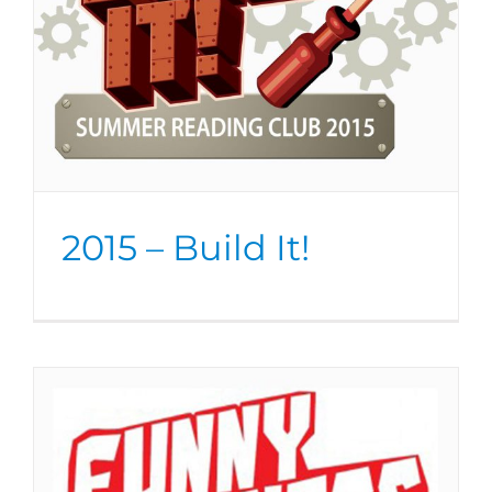
2015 – Build It!