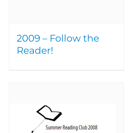
2009 – Follow the
Reader!