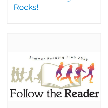
Rocks!