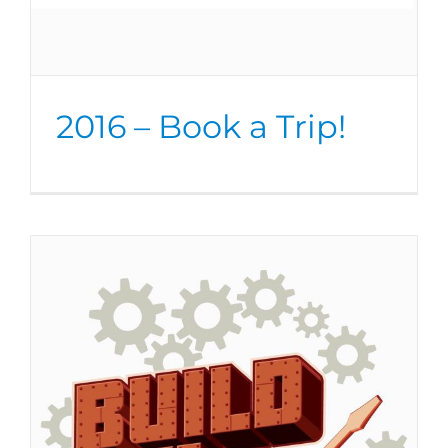
2016 – Book a Trip!