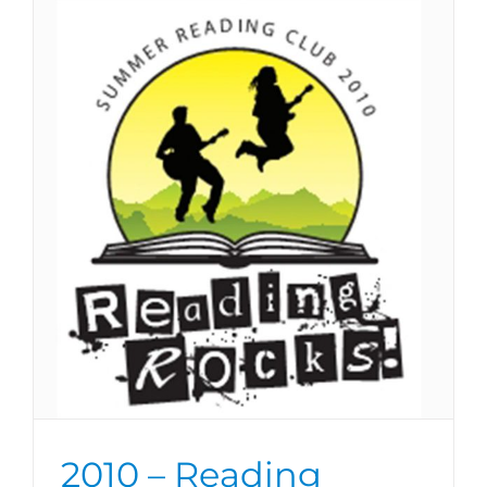
2010 – Reading