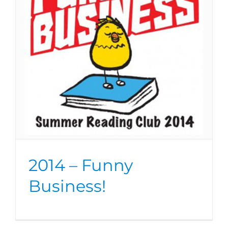
2014 – Funny
Business!