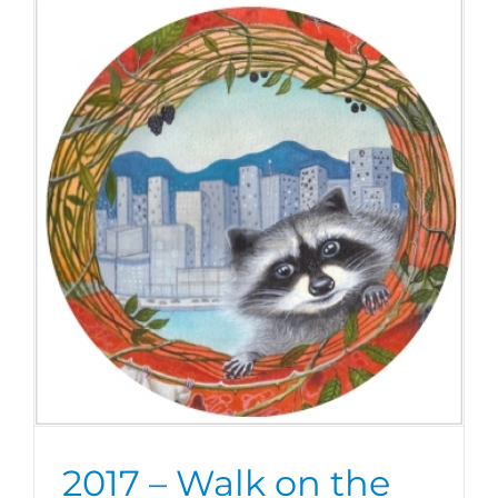
2017 – Walk on the