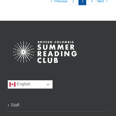
Previous
Next
1
2
3
English
Staff