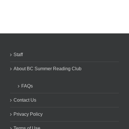
Staff
About BC Summer Reading Club
FAQs
Contact Us
Privacy Policy
Terms of Use