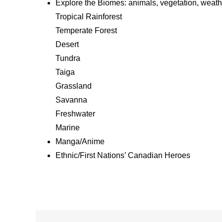
Explore the Biomes: animals, vegetation, weat
Tropical Rainforest
Temperate Forest
Desert
Tundra
Taiga
Grassland
Savanna
Freshwater
Marine
Manga/Anime
Ethnic/First Nations’ Canadian Heroes