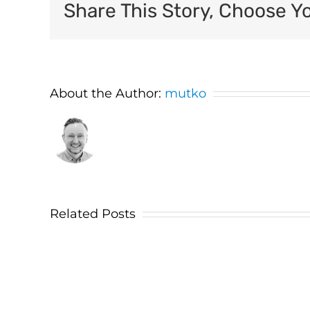
Share This Story, Choose Y
About the Author:
mutko
Related Posts