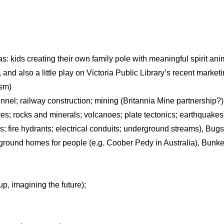
eas: kids creating their own family pole with meaningful spirit ani
 and also a little play on Victoria Public Library’s recent market
ism)
el; railway construction; mining (Britannia Mine partnership?)
s; rocks and minerals; volcanoes; plate tectonics; earthquakes
ns; fire hydrants; electrical conduits; underground streams), Bu
round homes for people (e.g. Coober Pedy in Australia), Bunk
up, imagining the future);