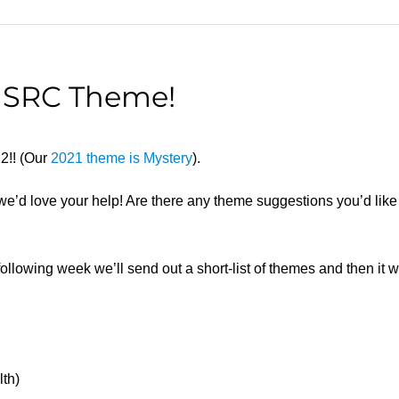
C SRC Theme!
22!! (Our
2021 theme is Mystery
).
d we’d love your help! Are there any theme suggestions you’d li
llowing week we’ll send out a short-list of themes and then it will
lth)