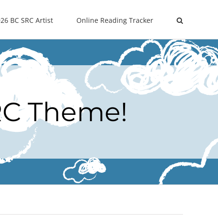
26 BC SRC Artist
Online Reading Tracker
RC Theme!