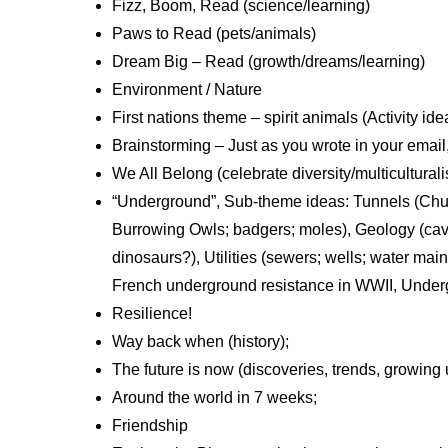
Fizz, Boom, Read (science/learning)
Paws to Read (pets/animals)
Dream Big – Read (growth/dreams/learning)
Environment / Nature
First nations theme – spirit animals (Activity id
Brainstorming – Just as you wrote in your email,
We All Belong (celebrate diversity/multicultural
“Underground”, Sub-theme ideas: Tunnels (Chunn
Burrowing Owls; badgers; moles), Geology (cave
dinosaurs?), Utilities (sewers; wells; water mai
French underground resistance in WWII, Underg
Resilience!
Way back when (history);
The future is now (discoveries, trends, growing 
Around the world in 7 weeks;
Friendship