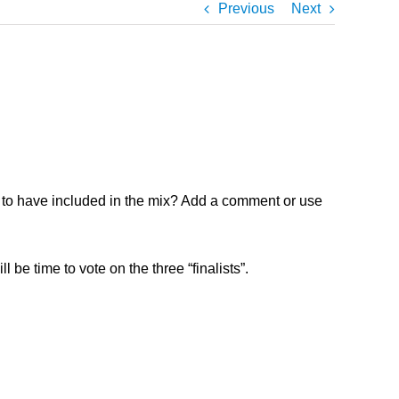
Previous
Next
ke to have included in the mix? Add a comment or use
 be time to vote on the three “finalists”.