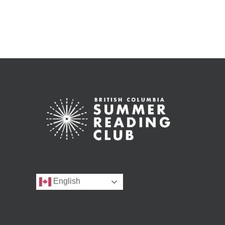
English