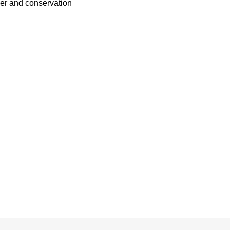
her and conservation