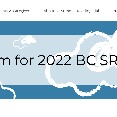
rents & Caregivers
About BC Summer Reading Club
20
rm for 2022 BC S