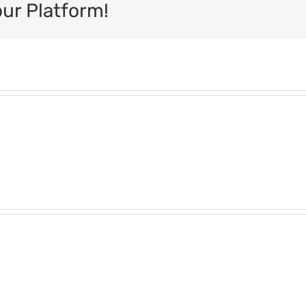
our Platform!