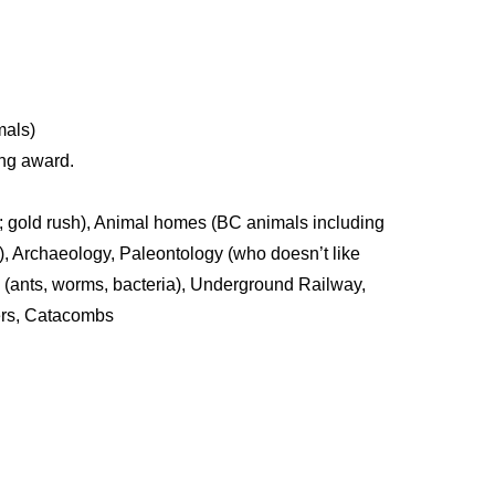
mals)
ing award.
; gold rush), Animal homes (BC animals including
), Archaeology, Paleontology (who doesn’t like
gs (ants, worms, bacteria), Underground Railway,
ers, Catacombs