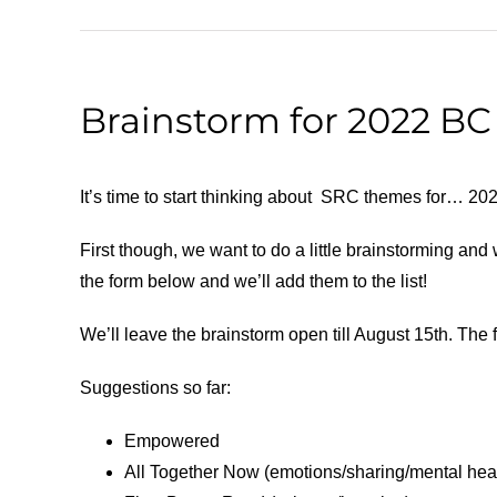
Brainstorm for 2022 B
It’s time to start thinking about SRC themes for… 20
First though, we want to do a little brainstorming an
the form below and we’ll add them to the list!
We’ll leave the brainstorm open till August 15th. The fo
Suggestions so far:
Empowered
All Together Now (emotions/sharing/mental hea