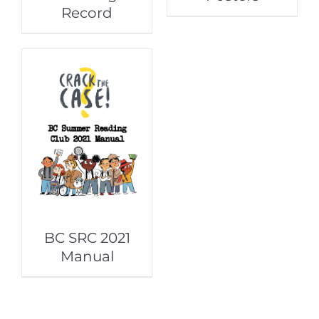
Record
BC SRC 2021
Manual