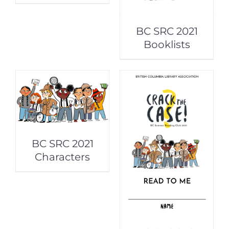
BC SRC 2021
Booklists
BC SRC 2021
Characters