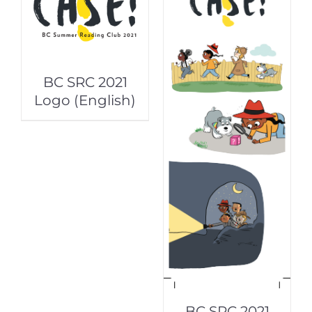
BC SRC 2021
Logo (English)
BC SRC 2021