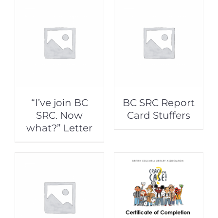
“I’ve join BC
BC SRC Report
SRC. Now
Card Stuffers
what?” Letter