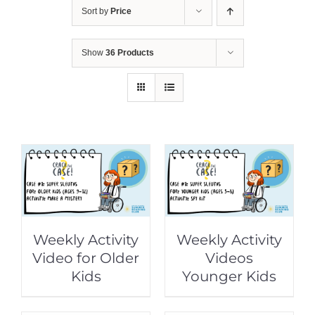
Sort by
Price
Show
36 Products
Weekly Activity
Weekly Activity
Video for Older
Videos
Kids
Younger Kids