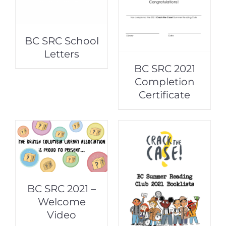
BC SRC School
Letters
BC SRC 2021
Completion
Certificate
BC SRC 2021 –
Welcome
Video