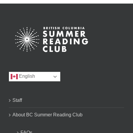
English
Staff
About BC Summer Reading Club
FAQs