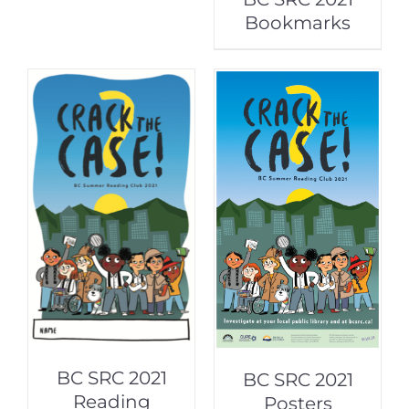
Bookmarks
BC SRC 2021
BC SRC 2021
Reading
Posters