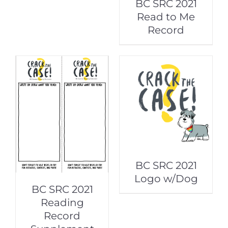
BC SRC 2021
Read to Me
Record
BC SRC 2021
Logo w/Dog
BC SRC 2021
Reading
Record