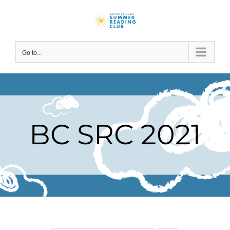
Skip
to
content
Go to...
BC SRC 2021