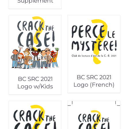
Supplement
BC SRC 2021
BC SRC 2021
Logo (French)
Logo w/Kids