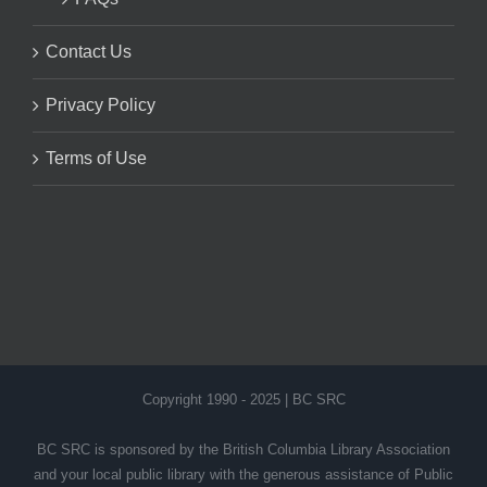
Contact Us
Privacy Policy
Terms of Use
Copyright 1990 - 2025 | BC SRC
BC SRC is sponsored by the British Columbia Library Association
and your local public library with the generous assistance of Public