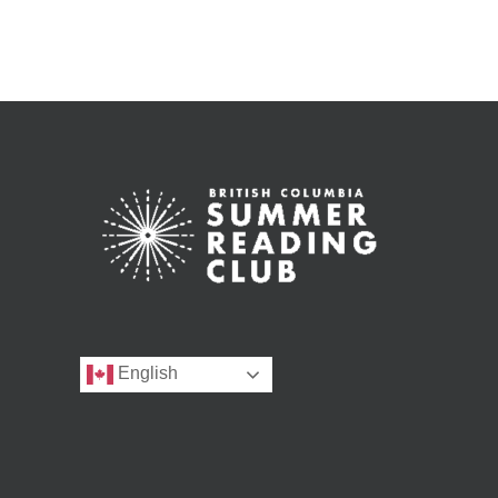
English