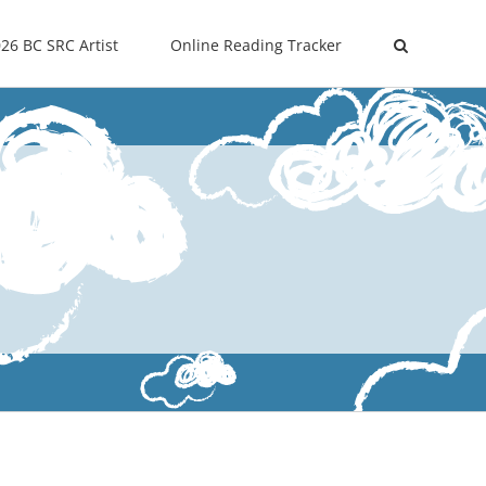
26 BC SRC Artist
Online Reading Tracker