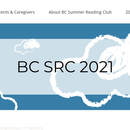
rents & Caregivers
About BC Summer Reading Club
20
BC SRC 2021