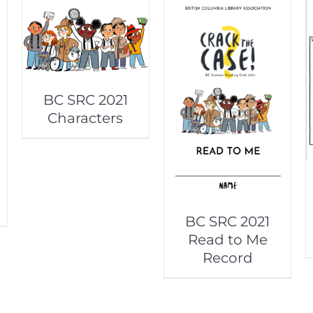
BC SRC 2021
Characters
BC SRC 2021
Read to Me
Record