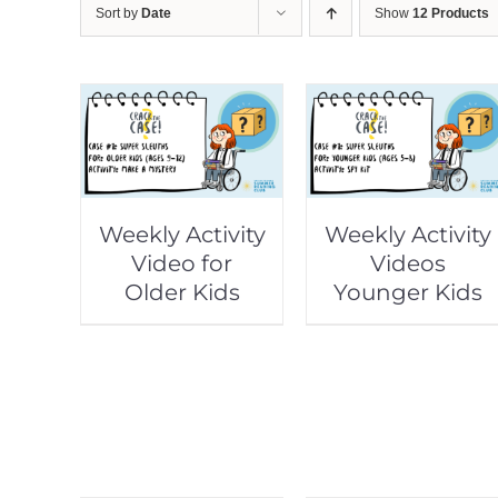
Sort by
Date
Show
12 Products
Weekly Activity
Weekly Activity
Video for
Videos
Older Kids
Younger Kids