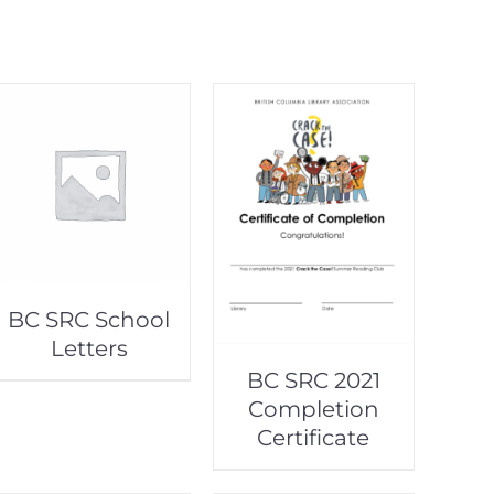
BC SRC School
Letters
BC SRC 2021
Completion
Certificate