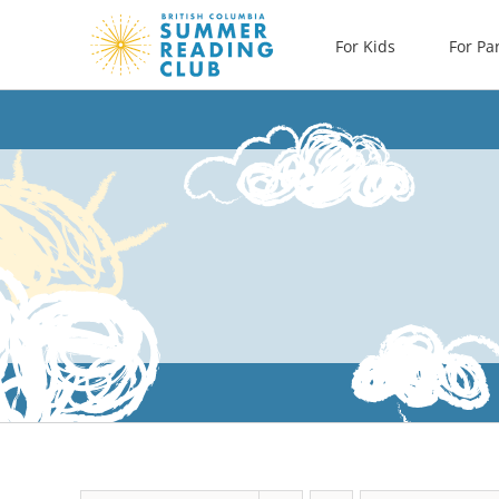
Skip
For Kids
For Pa
to
content