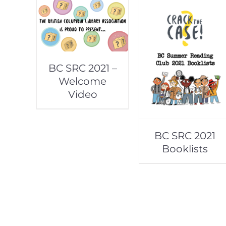
BC SRC 2021 –
Welcome
Video
BC SRC 2021
Booklists