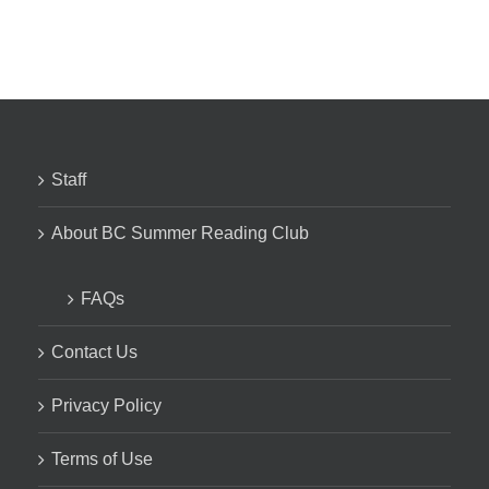
Staff
About BC Summer Reading Club
FAQs
Contact Us
Privacy Policy
Terms of Use