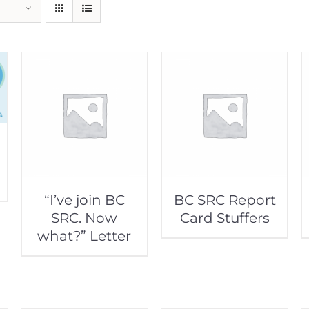
“I’ve join BC
BC SRC Report
SRC. Now
Card Stuffers
what?” Letter