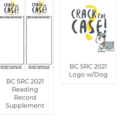
BC SRC 2021
Logo w/Dog
BC SRC 2021
Reading
Record
Supplement