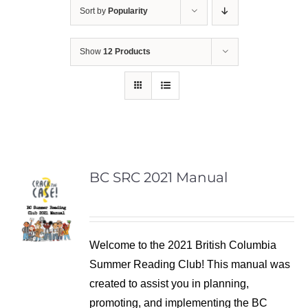
Sort by
Popularity
Show
12 Products
BC SRC 2021 Manual
Welcome to the 2021 British Columbia
Summer Reading Club! This manual was
created to assist you in planning,
promoting, and implementing the BC