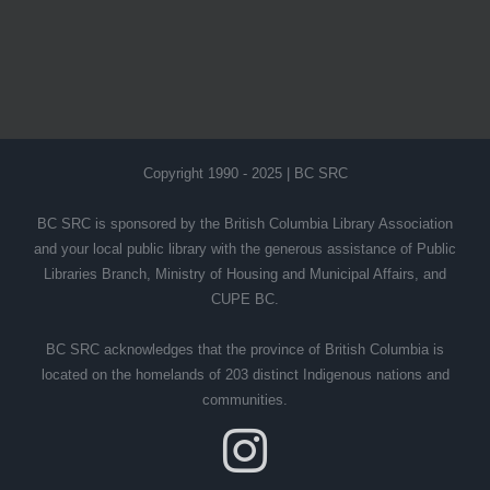
Copyright 1990 - 2025 | BC SRC
BC SRC is sponsored by the British Columbia Library Association
and your local public library with the generous assistance of Public
Libraries Branch, Ministry of Housing and Municipal Affairs, and
CUPE BC.
BC SRC acknowledges that the province of British Columbia is
located on the homelands of 203 distinct Indigenous nations and
communities.
Instagram