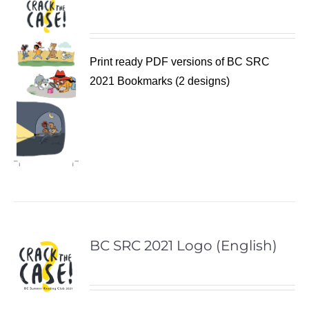
Print ready PDF versions of BC SRC
2021 Bookmarks (2 designs)
BC SRC 2021 Logo (English)