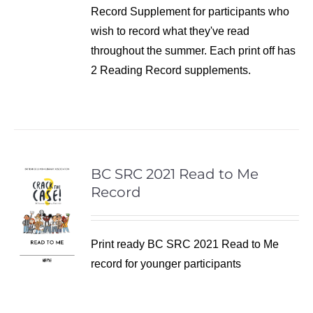
Record Supplement for participants who
wish to record what they've read
throughout the summer. Each print off has
2 Reading Record supplements.
BC SRC 2021 Read to Me
Record
Print ready BC SRC 2021 Read to Me
record for younger participants