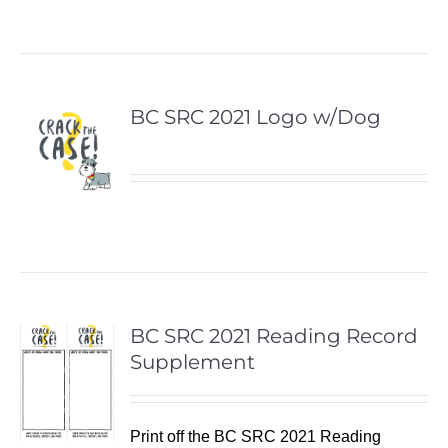
BC SRC 2021 Logo w/Dog
BC SRC 2021 Reading Record
Supplement
Print off the BC SRC 2021 Reading