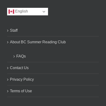
English
Staff
About BC Summer Reading Club
FAQs
Contact Us
Privacy Policy
Terms of Use