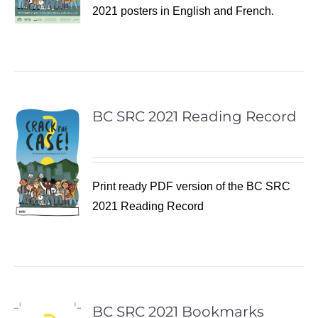
2021 posters in English and French.
BC SRC 2021 Reading Record
Print ready PDF version of the BC SRC
2021 Reading Record
BC SRC 2021 Bookmarks