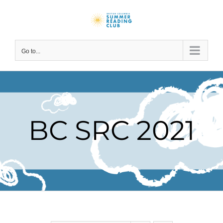
Skip
to
content
Go to...
BC SRC 2021