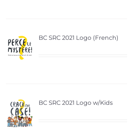
BC SRC 2021 Logo (French)
BC SRC 2021 Logo w/Kids