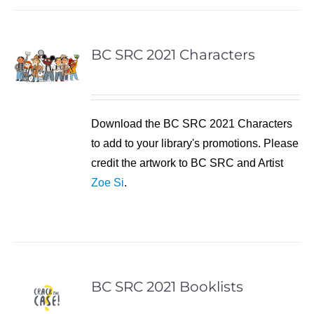
BC SRC 2021 Characters
Download the BC SRC 2021 Characters
to add to your library's promotions. Please
credit the artwork to BC SRC and Artist
Zoe Si
.
BC SRC 2021 Booklists