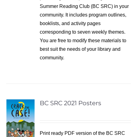
Summer Reading Club (BC SRC) in your
community. It includes program outlines,
booklists, and activity pages
corresponding to seven weekly themes.
You are free to modify these materials to
best suit the needs of your library and
community.
BC SRC 2021 Posters
Print ready PDF version of the BC SRC