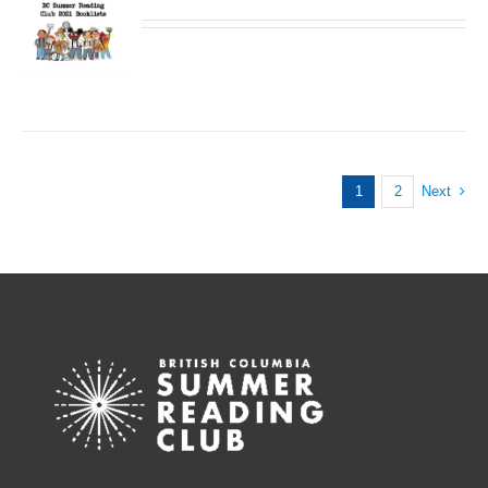
1
2
Next