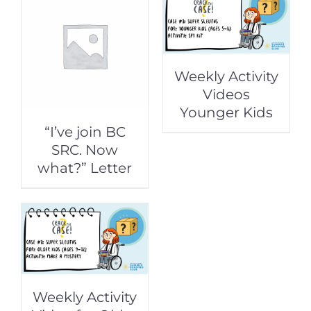
Weekly Activity
Videos
Younger Kids
“I’ve join BC
SRC. Now
what?” Letter
Weekly Activity