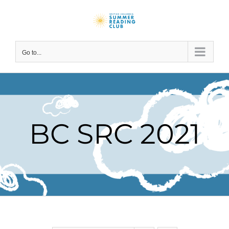
Skip
to
content
Go to...
BC SRC 2021