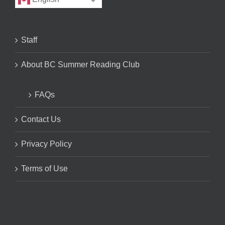
Staff
About BC Summer Reading Club
FAQs
Contact Us
Privacy Policy
Terms of Use