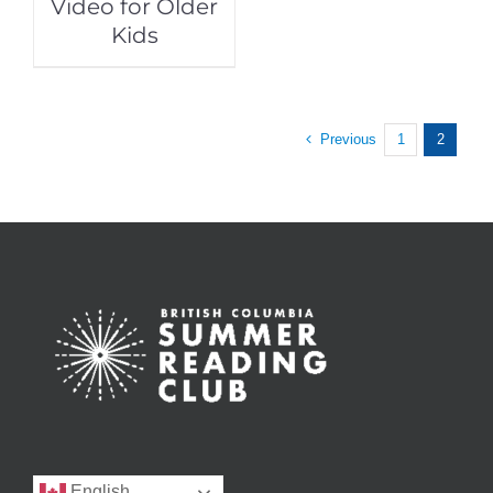
Video for Older
Kids
Previous
1
2
English