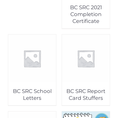
BC SRC 2021
Completion
Certificate
BC SRC School
BC SRC Report
Letters
Card Stuffers