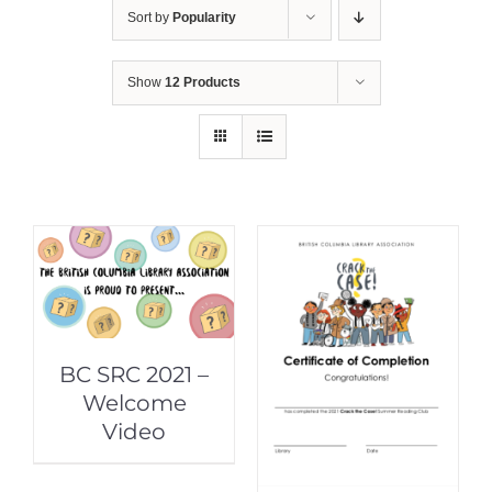
Sort by
Popularity
Show
12 Products
BC SRC 2021 –
Welcome
Video