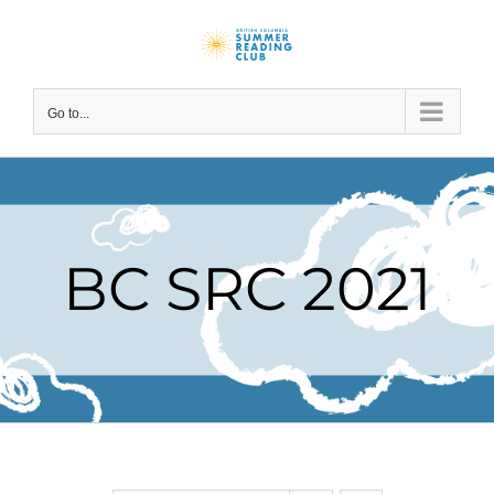
Skip
to
content
Go to...
BC SRC 2021