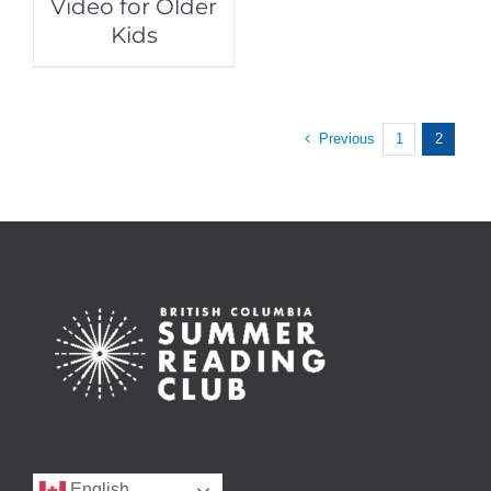
Video for Older
Kids
Previous
1
2
English