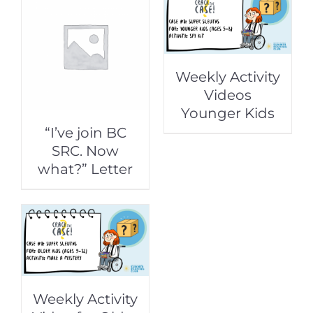
Weekly Activity
Videos
Younger Kids
“I’ve join BC
SRC. Now
what?” Letter
Weekly Activity