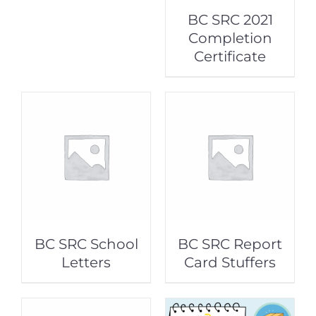
BC SRC 2021
Completion
Certificate
BC SRC School
BC SRC Report
Letters
Card Stuffers