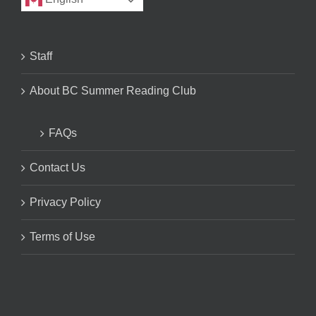
Staff
About BC Summer Reading Club
FAQs
Contact Us
Privacy Policy
Terms of Use