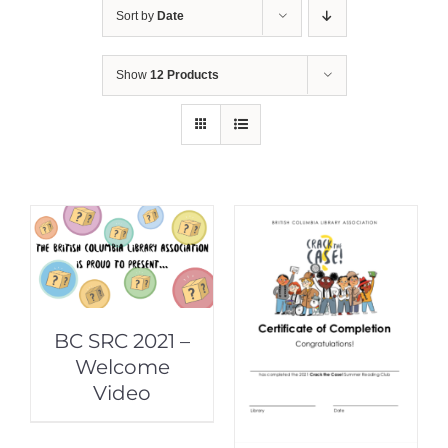
Sort by
Date
Show
12 Products
BC SRC 2021 –
Welcome
Video