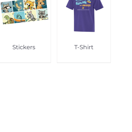
Stickers
T-Shirt