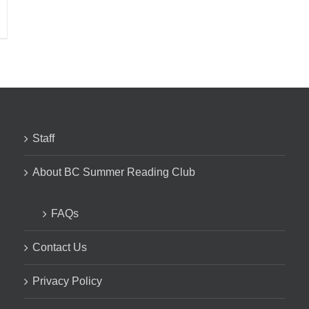
Staff
About BC Summer Reading Club
FAQs
Contact Us
Privacy Policy