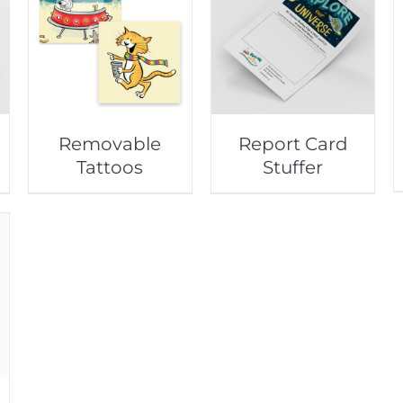
Removable
Report Card
Tattoos
Stuffer