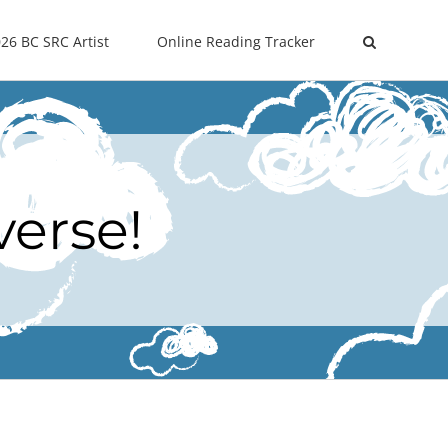
26 BC SRC Artist
Online Reading Tracker
verse!