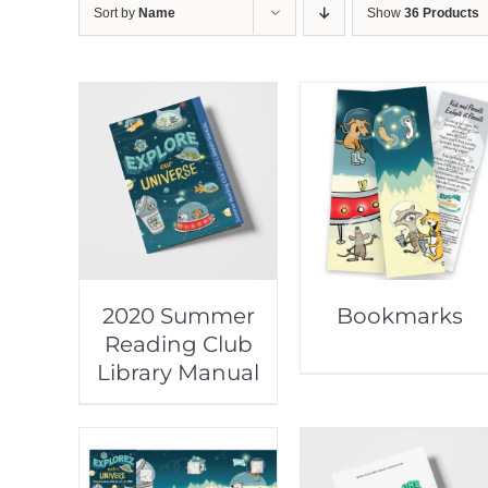
Sort by
Name
Show
36 Products
2020 Summer
Bookmarks
Reading Club
Library Manual