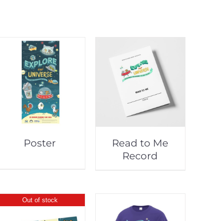
Poster
Read to Me
Record
Out of stock