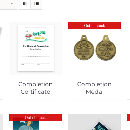
Out of stock
Completion
Completion
Certificate
Medal
Out of stock