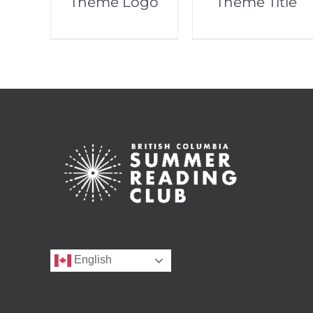
Theme Logo
Theme Title
English