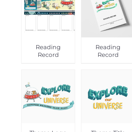
Reading
Reading
Record
Record