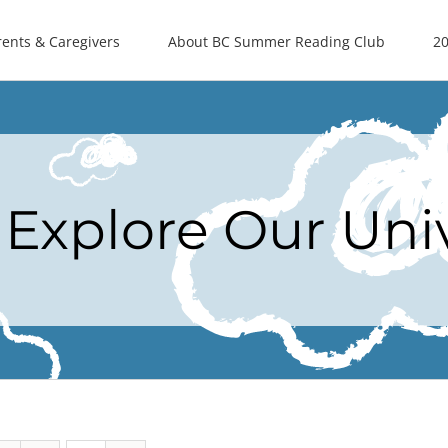
rents & Caregivers
About BC Summer Reading Club
20
Explore Our Uni