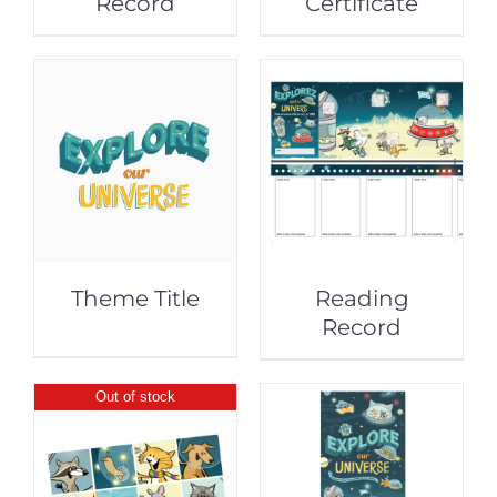
Record
Certificate
Theme Title
Reading
Record
Out of stock