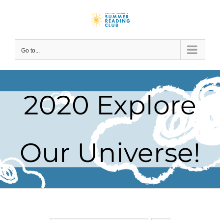
Skip
to
content
Go to...
2020 Explore
Our Universe!