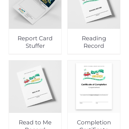
Report Card
Reading
Stuffer
Record
Read to Me
Completion