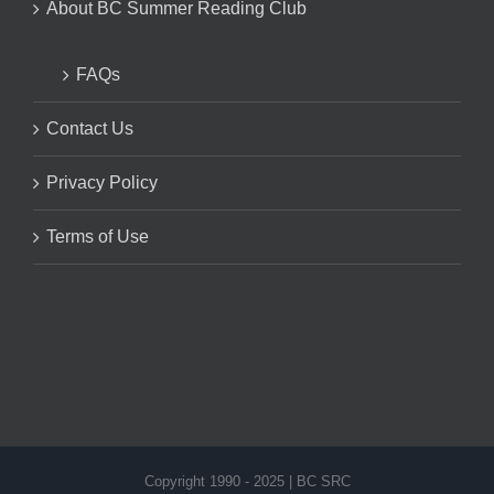
About BC Summer Reading Club
FAQs
Contact Us
Privacy Policy
Terms of Use
Copyright 1990 - 2025 | BC SRC