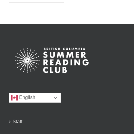
English
Staff