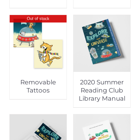
Out of stock
Removable
2020 Summer
Tattoos
Reading Club
Library Manual