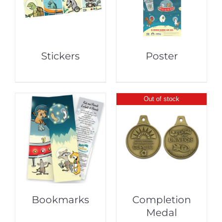
Stickers
Poster
Out of stock
Bookmarks
Completion
Medal