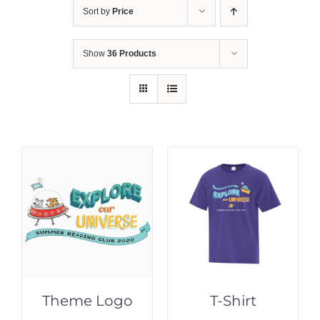
Sort by
Price
Show
36 Products
Theme Logo
T-Shirt