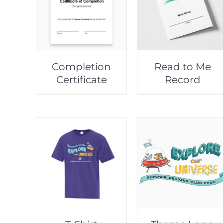
Completion
Read to Me
Certificate
Record