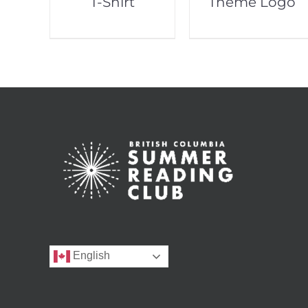
T-Shirt
Theme Logo
English