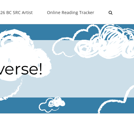
26 BC SRC Artist
Online Reading Tracker
verse!