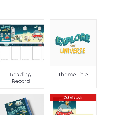
Reading
Theme Title
Record
Out of stock