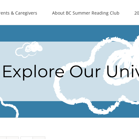
rents & Caregivers
About BC Summer Reading Club
20
Explore Our Uni