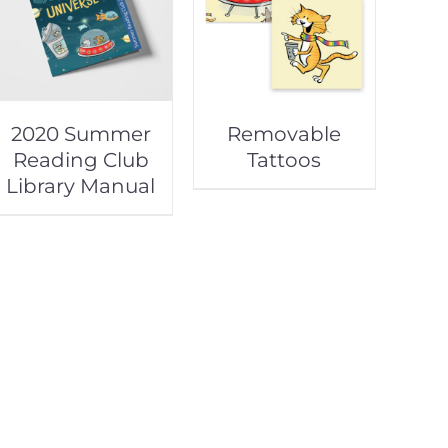
2020 Summer
Removable
Reading Club
Tattoos
Library Manual