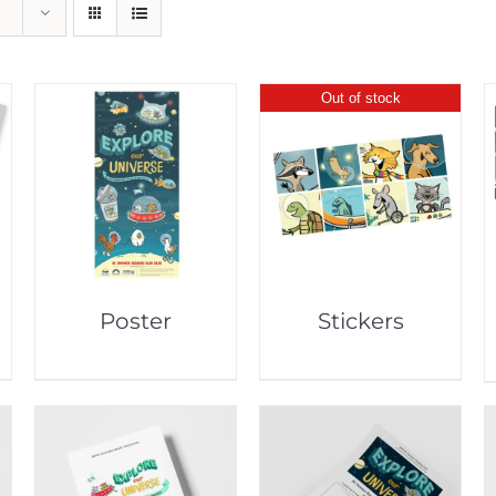
Out of stock
Poster
Stickers