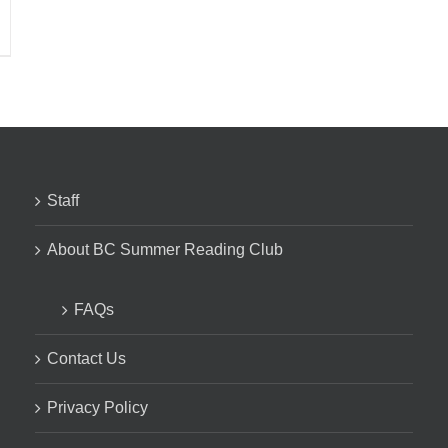
Staff
About BC Summer Reading Club
FAQs
Contact Us
Privacy Policy