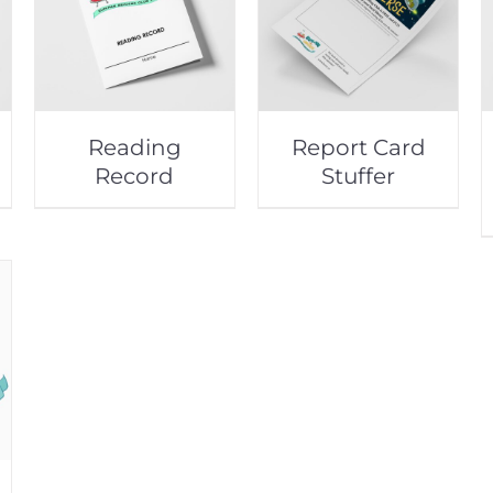
Reading
Report Card
Record
Stuffer