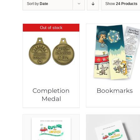
Sort by
Date
Show
24 Products
Out of stock
Completion
Bookmarks
Medal