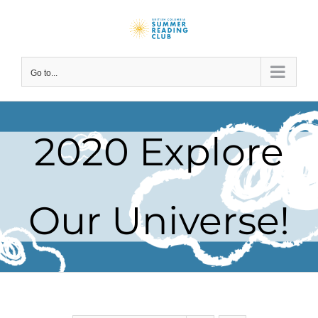
Skip
to
content
Go to...
2020 Explore
Our Universe!