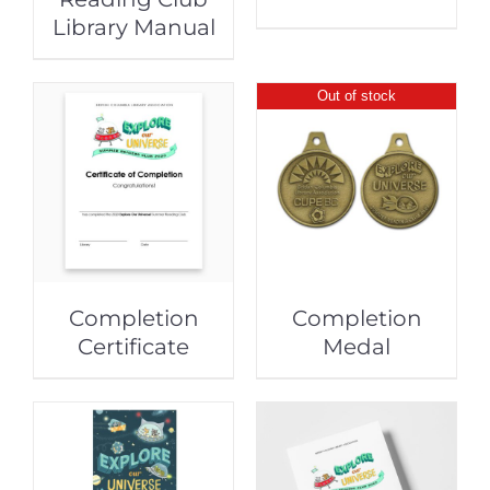
Library Manual
Out of stock
Completion
Completion
Certificate
Medal