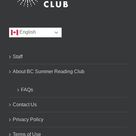
English
Staff
About BC Summer Reading Club
FAQs
Contact Us
Privacy Policy
Terms of Use