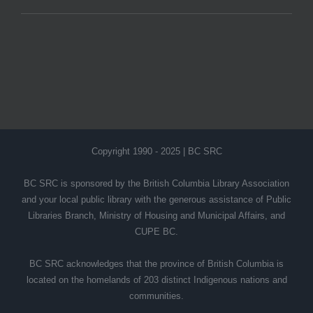
Copyright 1990 - 2025 | BC SRC
BC SRC is sponsored by the British Columbia Library Association
and your local public library with the generous assistance of Public
Libraries Branch, Ministry of Housing and Municipal Affairs, and
CUPE BC.
BC SRC acknowledges that the province of British Columbia is
located on the homelands of 203 distinct Indigenous nations and
communities.