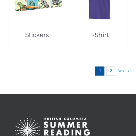
Stickers
T-Shirt
1
2
Next