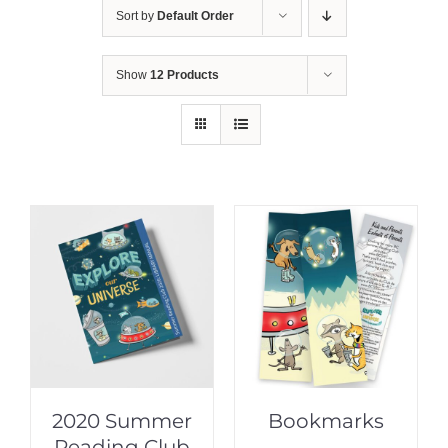
Sort by
Default Order
Show
12 Products
2020 Summer
Bookmarks
Reading Club