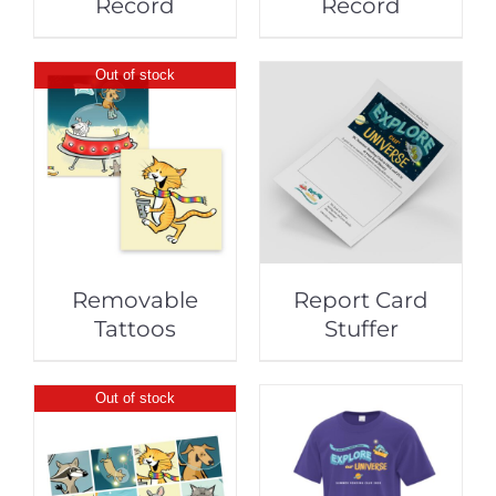
Record
Record
Out of stock
Removable
Report Card
Tattoos
Stuffer
Out of stock