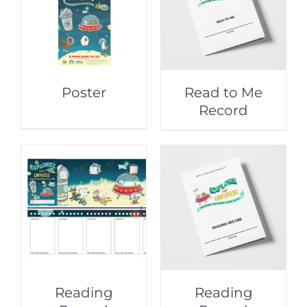
Poster
Read to Me
Record
Reading
Reading