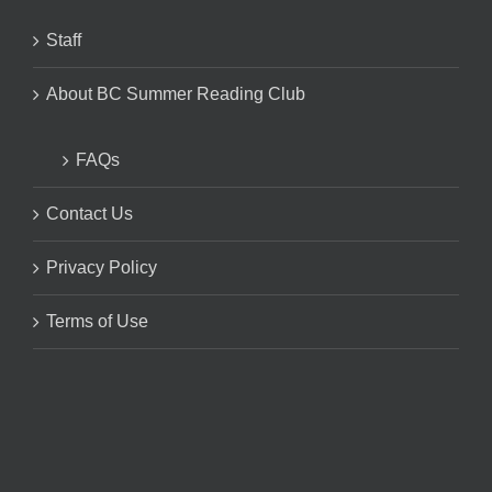
Staff
About BC Summer Reading Club
FAQs
Contact Us
Privacy Policy
Terms of Use