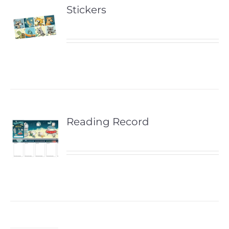
Stickers
Reading Record