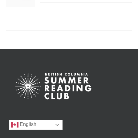
English