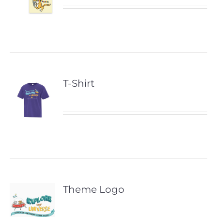
T-Shirt
Theme Logo