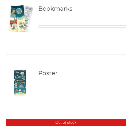
Bookmarks
Poster
Out of stock