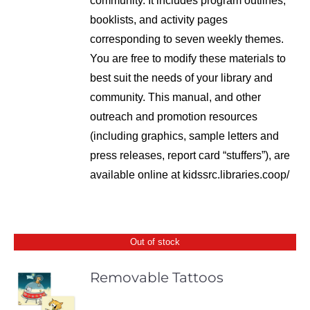
community. It includes program outlines,
booklists, and activity pages
corresponding to seven weekly themes.
You are free to modify these materials to
best suit the needs of your library and
community. This manual, and other
outreach and promotion resources
(including graphics, sample letters and
press releases, report card “stuffers”), are
available online at kidssrc.libraries.coop/
Out of stock
Removable Tattoos