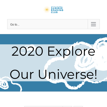
Skip
to
content
Go to...
2020 Explore
Our Universe!