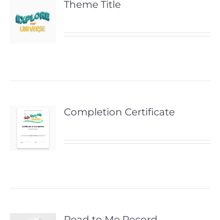
Theme Title
Completion Certificate
Read to Me Record