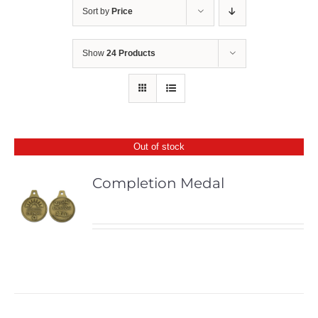
Sort by
Price
Show
24 Products
Out of stock
Completion Medal