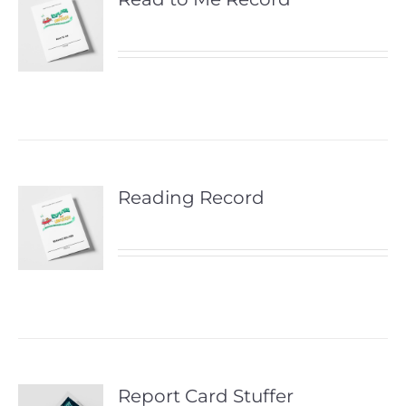
Reading Record
Report Card Stuffer