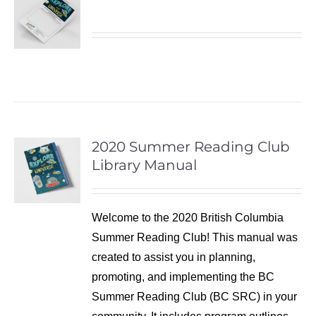
2020 Summer Reading Club
Library Manual
Welcome to the 2020 British Columbia
Summer Reading Club! This manual was
created to assist you in planning,
promoting, and implementing the BC
Summer Reading Club (BC SRC) in your