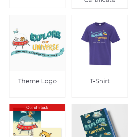
Theme Logo
T-Shirt
Out of stock