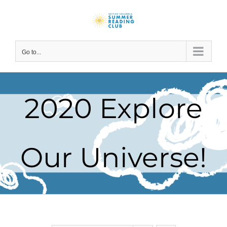
Skip
to
content
Go to...
2020 Explore
Our Universe!