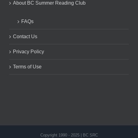
About BC Summer Reading Club
FAQs
Contact Us
Privacy Policy
Terms of Use
Copyright 1990 - 2025 | BC SRC