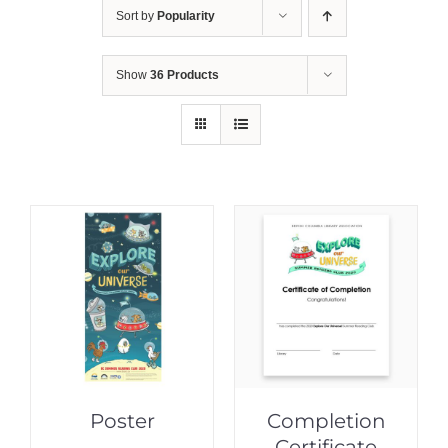
Sort by
Popularity
Show
36 Products
Poster
Completion
Certificate