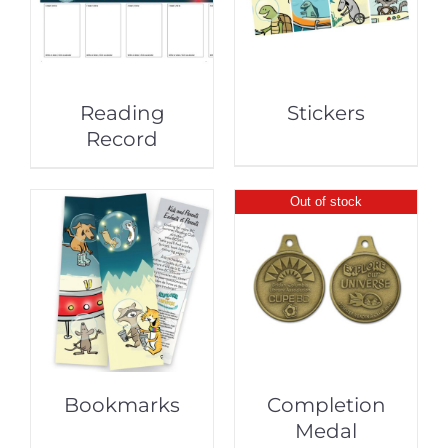
Reading
Stickers
Record
Out of stock
Bookmarks
Completion
Medal