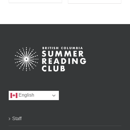
English
Staff