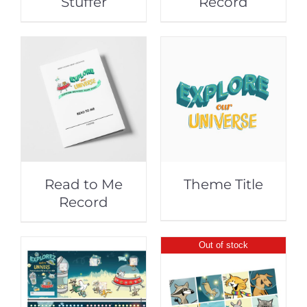
Stuffer
Record
Read to Me
Theme Title
Record
Out of stock