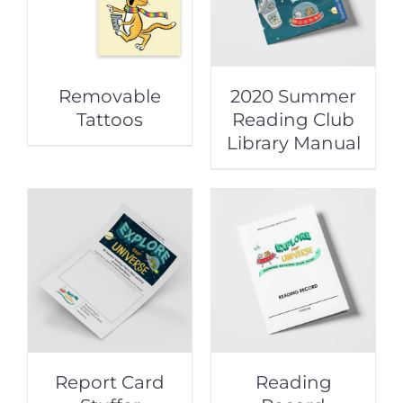
Removable
2020 Summer
Tattoos
Reading Club
Library Manual
Report Card
Reading