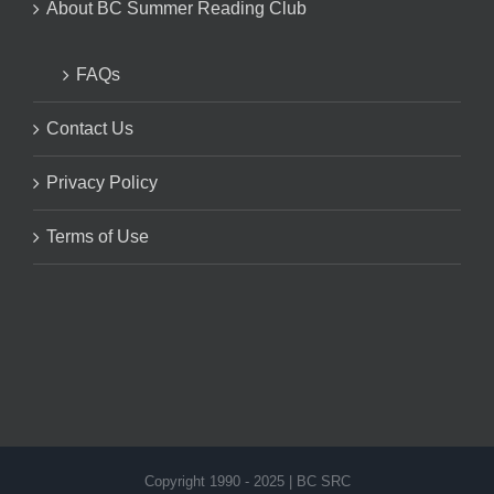
About BC Summer Reading Club
FAQs
Contact Us
Privacy Policy
Terms of Use
Copyright 1990 - 2025 | BC SRC