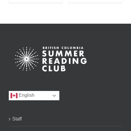
English
Staff