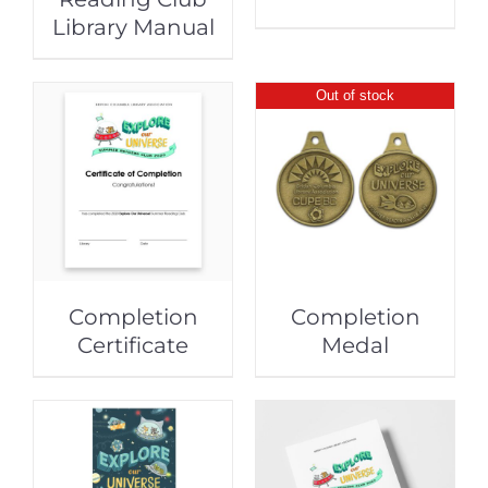
Library Manual
Out of stock
Completion
Completion
Certificate
Medal