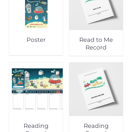
Poster
Read to Me
Record
Reading
Reading