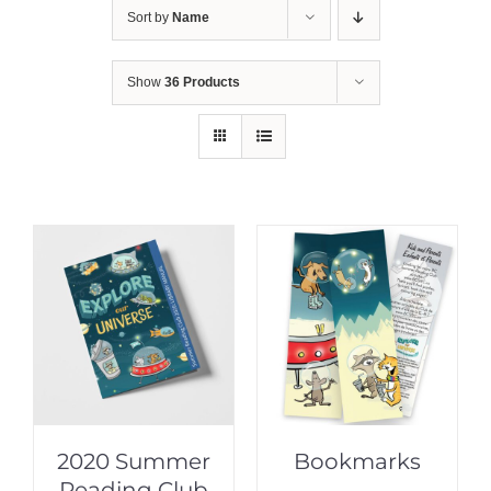
Sort by
Name
Show
36 Products
2020 Summer
Bookmarks
Reading Club