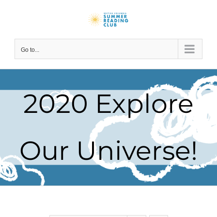
Skip
to
content
Go to...
2020 Explore
Our Universe!