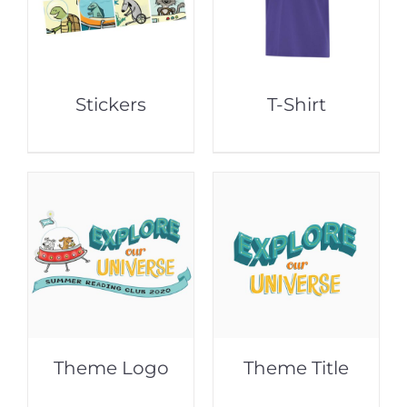
Stickers
T-Shirt
Theme Logo
Theme Title