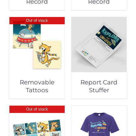
Record
Record
Out of stock
Removable
Report Card
Tattoos
Stuffer
Out of stock