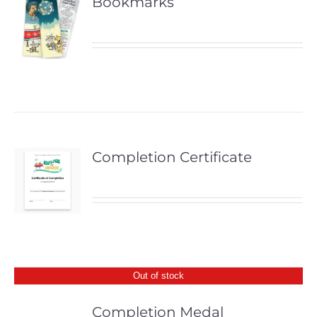
Bookmarks
Completion Certificate
Out of stock
Completion Medal