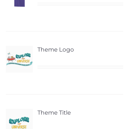
Theme Logo
Theme Title