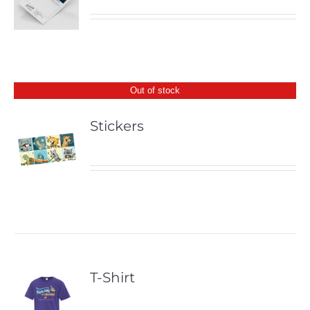
Out of stock
Stickers
T-Shirt