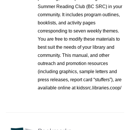
Summer Reading Club (BC SRC) in your
community. It includes program outlines,
booklists, and activity pages
corresponding to seven weekly themes.
You are free to modify these materials to
best suit the needs of your library and
community. This manual, and other
outreach and promotion resources
(including graphics, sample letters and
press releases, report card “stuffers”), are
available online at kidssrc.libraries.coop/