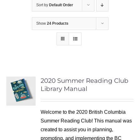
Sort by
Default Order
Show
24 Products
2020 Summer Reading Club
Library Manual
Welcome to the 2020 British Columbia
Summer Reading Club! This manual was
created to assist you in planning,
promoting, and implementing the BC