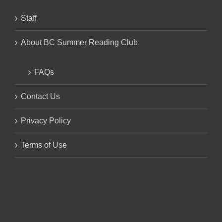
Staff
About BC Summer Reading Club
FAQs
Contact Us
Privacy Policy
Terms of Use