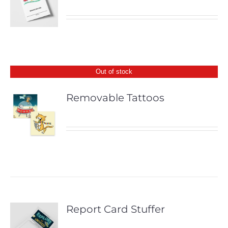
Out of stock
Removable Tattoos
Report Card Stuffer