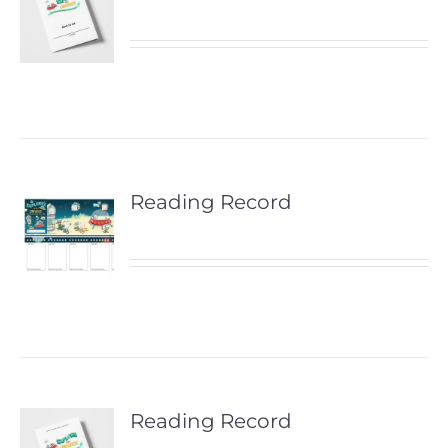
Reading Record
Reading Record