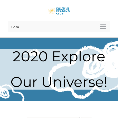
Skip
to
content
Go to...
2020 Explore
Our Universe!