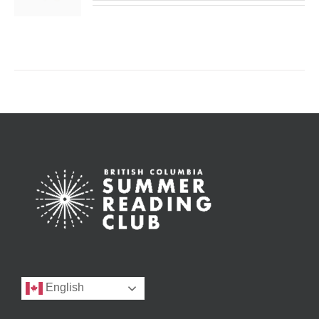
English