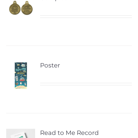
Poster
Read to Me Record