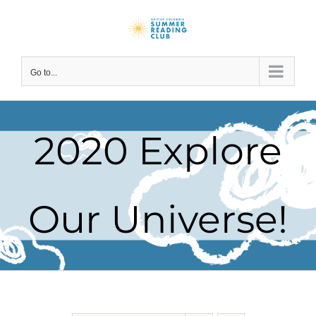
Skip
to
content
Go to...
2020 Explore
Our Universe!