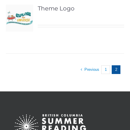
Theme Logo
Previous
1
2