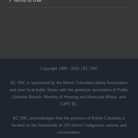
Terms of Use
Copyright 1990 - 2025 | BC SRC
BC SRC is sponsored by the British Columbia Library Association
and your local public library with the generous assistance of Public
Libraries Branch, Ministry of Housing and Municipal Affairs, and
CUPE BC.
BC SRC acknowledges that the province of British Columbia is
located on the homelands of 203 distinct Indigenous nations and
communities.