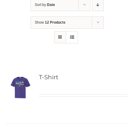
Sort by
Date
Show
12 Products
T-Shirt