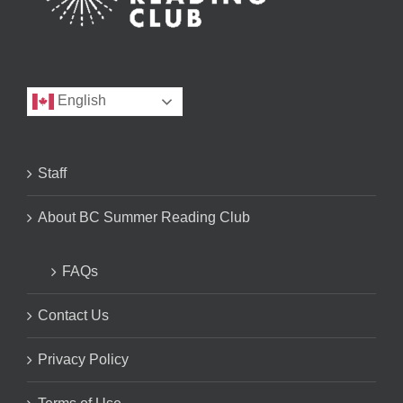
English
Staff
About BC Summer Reading Club
FAQs
Contact Us
Privacy Policy