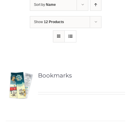
Sort by
Name
Show
12 Products
Bookmarks