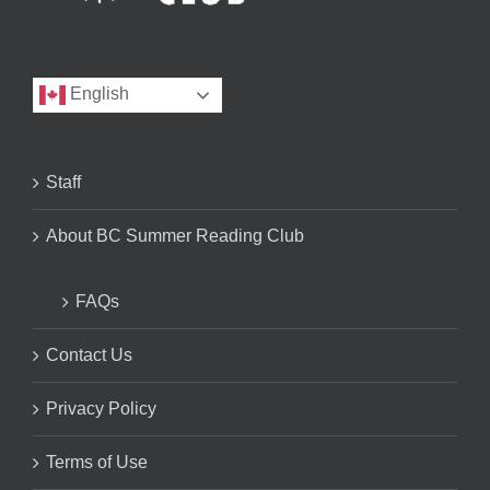
English
Staff
About BC Summer Reading Club
FAQs
Contact Us
Privacy Policy
Terms of Use