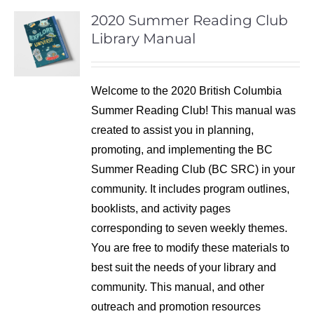
2020 Summer Reading Club
Library Manual
Welcome to the 2020 British Columbia
Summer Reading Club! This manual was
created to assist you in planning,
promoting, and implementing the BC
Summer Reading Club (BC SRC) in your
community. It includes program outlines,
booklists, and activity pages
corresponding to seven weekly themes.
You are free to modify these materials to
best suit the needs of your library and
community. This manual, and other
outreach and promotion resources