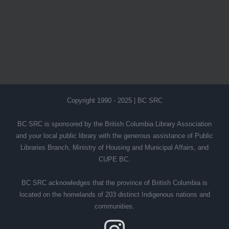
Copyright 1990 - 2025 | BC SRC
BC SRC is sponsored by the British Columbia Library Association
and your local public library with the generous assistance of Public
Libraries Branch, Ministry of Housing and Municipal Affairs, and
CUPE BC.
BC SRC acknowledges that the province of British Columbia is
located on the homelands of 203 distinct Indigenous nations and
communities.