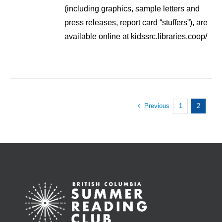
(including graphics, sample letters and
press releases, report card “stuffers”), are
available online at kidssrc.libraries.coop/
Previous
1
2