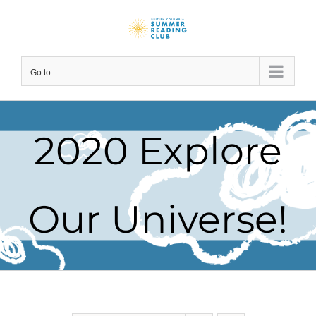
Skip
to
content
Go to...
2020 Explore
Our Universe!