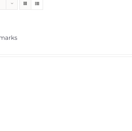
marks