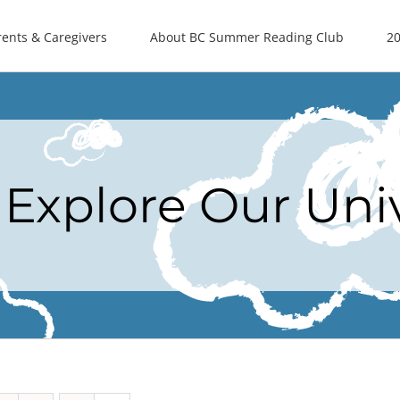
rents & Caregivers
About BC Summer Reading Club
20
Explore Our Uni