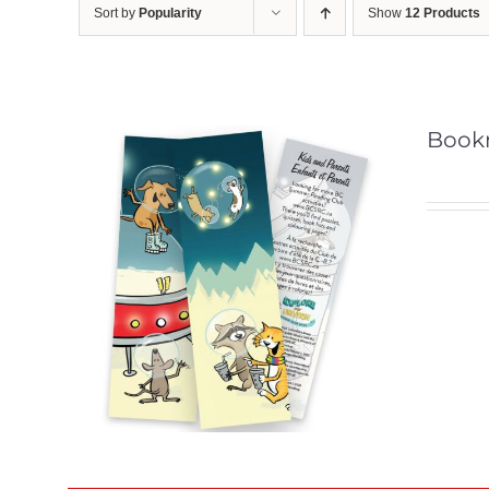
Sort by
Popularity
Show
12 Products
Book