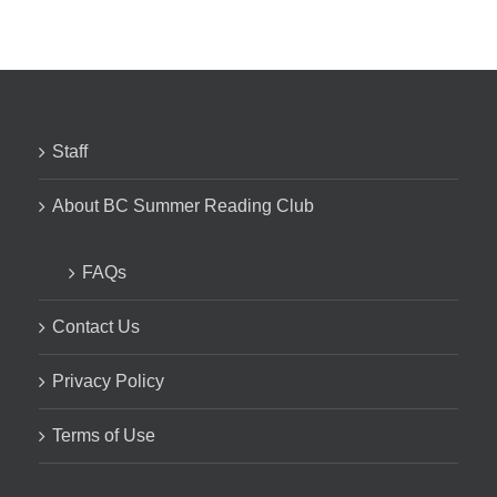
Staff
About BC Summer Reading Club
FAQs
Contact Us
Privacy Policy
Terms of Use