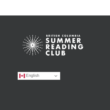
English