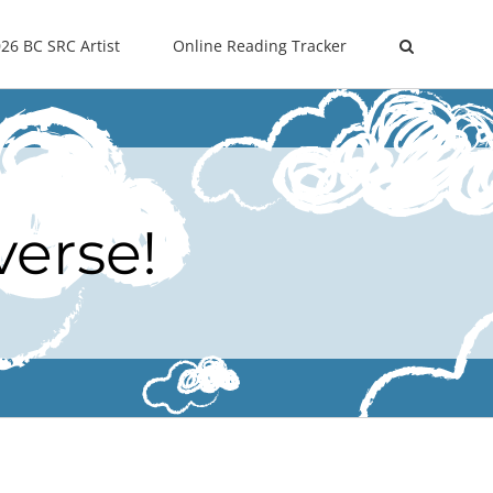
26 BC SRC Artist
Online Reading Tracker
verse!