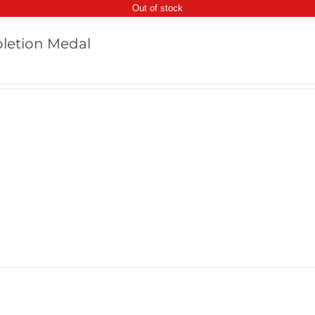
Out of stock
letion Medal