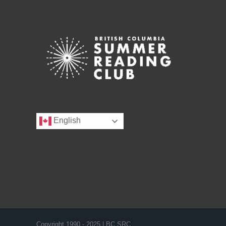
English
Copyright 1990 - 2025 | BC SRC