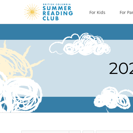
Skip
For Kids
For Pa
to
content
20