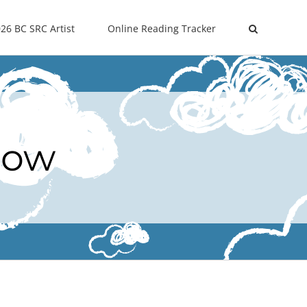
26 BC SRC Artist
Online Reading Tracker
Now