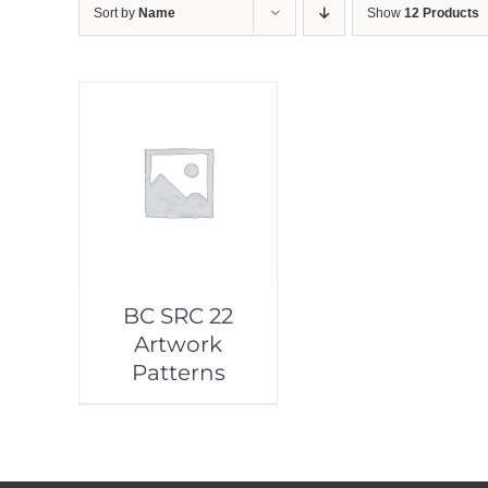
Sort by
Name
Show
12 Products
BC SRC 22
Artwork
Patterns