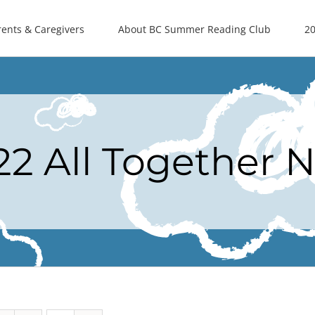
rents & Caregivers
About BC Summer Reading Club
20
22 All Together 