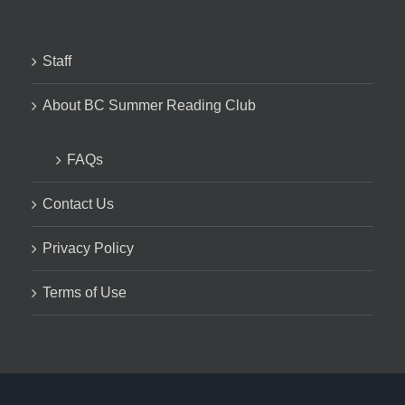
Staff
About BC Summer Reading Club
FAQs
Contact Us
Privacy Policy
Terms of Use