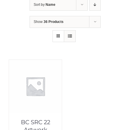
Sort by
Name
Show
36 Products
BC SRC 22
Artwork