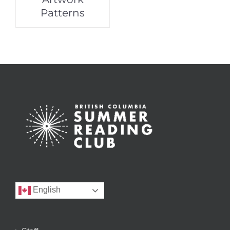
Patterns
English