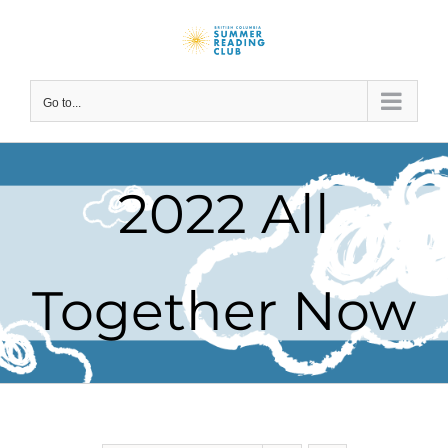
Skip
to
content
Go to...
2022 All
Together Now