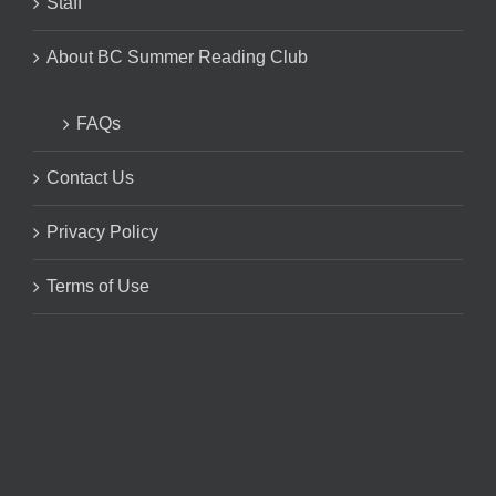
Staff
About BC Summer Reading Club
FAQs
Contact Us
Privacy Policy
Terms of Use