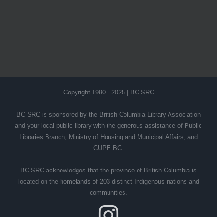
Copyright 1990 - 2025 | BC SRC
BC SRC is sponsored by the British Columbia Library Association
and your local public library with the generous assistance of Public
Libraries Branch, Ministry of Housing and Municipal Affairs, and
CUPE BC.
BC SRC acknowledges that the province of British Columbia is
located on the homelands of 203 distinct Indigenous nations and
communities.
Instagram