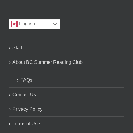
English
Staff
About BC Summer Reading Club
FAQs
Contact Us
Privacy Policy
Terms of Use