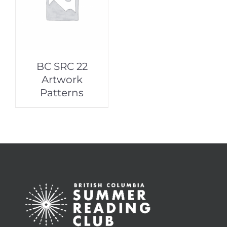
BC SRC 22
Artwork
Patterns