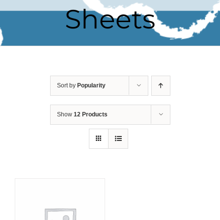
Sheets
Sort by
Popularity
Show
12 Products