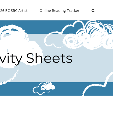
26 BC SRC Artist
Online Reading Tracker
vity Sheets