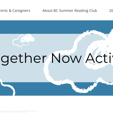
rents & Caregivers
About BC Summer Reading Club
20
ogether Now Acti