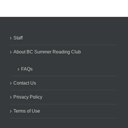
Staff
About BC Summer Reading Club
FAQs
Contact Us
Privacy Policy
Terms of Use