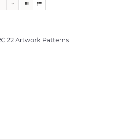
C 22 Artwork Patterns