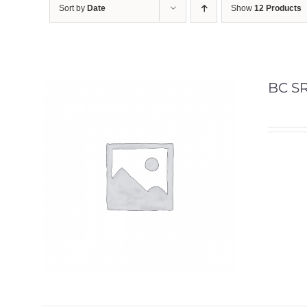
Sort by
Date
Show
12 Products
BC SR