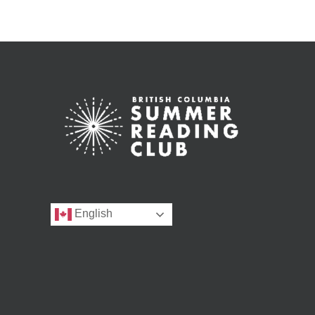
English