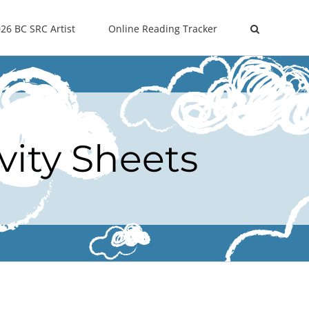
26 BC SRC Artist
Online Reading Tracker
vity Sheets