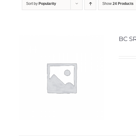
Sort by
Popularity
Show
24 Products
BC SR