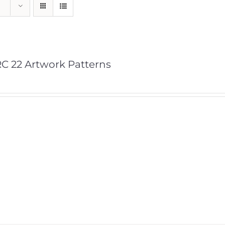
C 22 Artwork Patterns