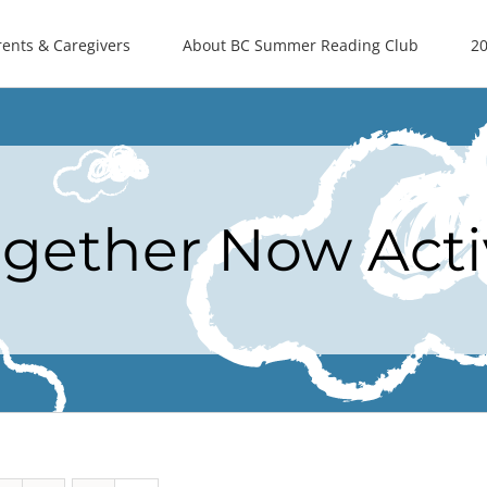
rents & Caregivers
About BC Summer Reading Club
20
ogether Now Acti