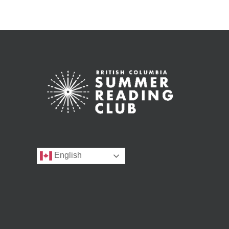
English