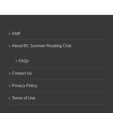
Staff
About BC Summer Reading Club
FAQs
Contact Us
Privacy Policy
Terms of Use