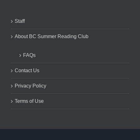
Staff
About BC Summer Reading Club
FAQs
Contact Us
Privacy Policy
Terms of Use