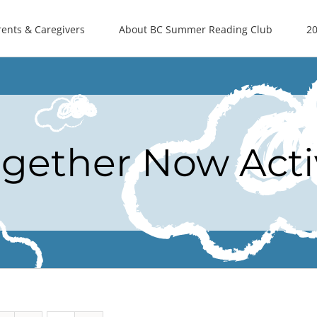
rents & Caregivers
About BC Summer Reading Club
20
ogether Now Acti