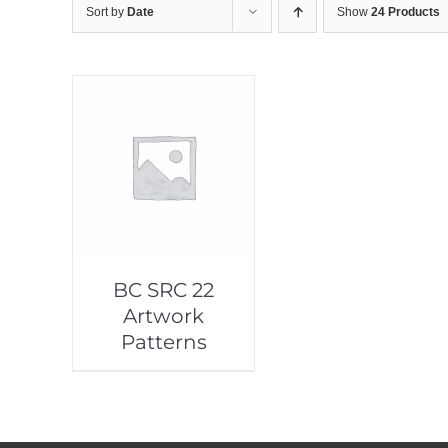
Sort by
Date
Show
24 Products
BC SRC 22
Artwork
Patterns