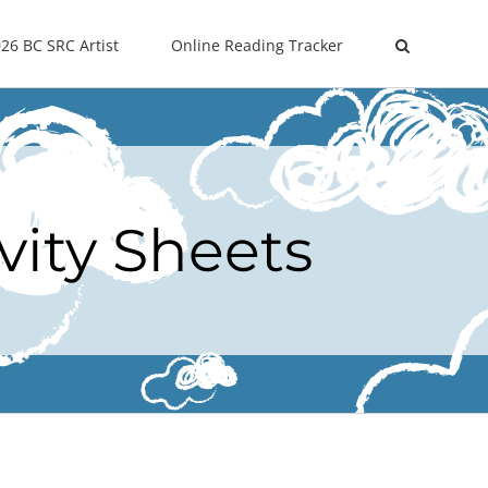
26 BC SRC Artist
Online Reading Tracker
vity Sheets