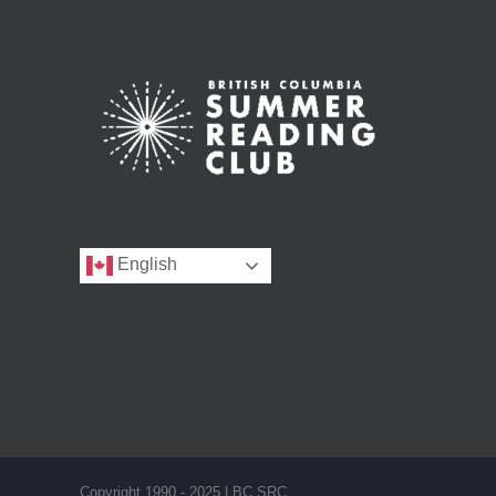
English
Copyright 1990 - 2025 | BC SRC