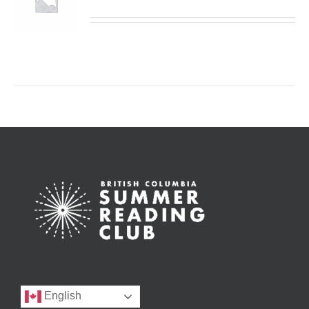
English