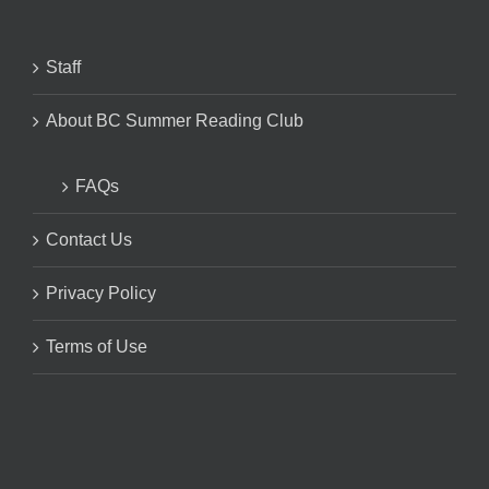
Staff
About BC Summer Reading Club
FAQs
Contact Us
Privacy Policy
Terms of Use