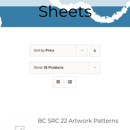
Sheets
Sort by
Price
Show
36 Products
BC SRC 22 Artwork Patterns