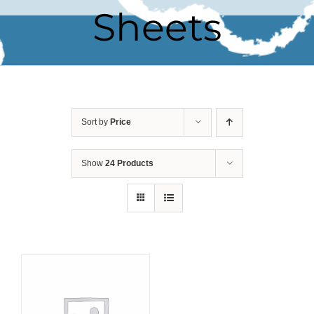
Sheets
Sort by
Price
Show
24 Products