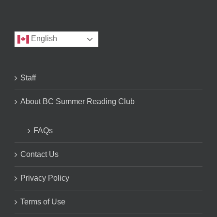
English
Staff
About BC Summer Reading Club
FAQs
Contact Us
Privacy Policy
Terms of Use