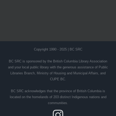
Copyright 1990 - 2025 | BC SRC
BC SRC is sponsored by the British Columbia Library Association
and your local public library with the generous assistance of Public
Libraries Branch, Ministry of Housing and Municipal Affairs, and
CUPE BC.
BC SRC acknowledges that the province of British Columbia is
located on the homelands of 203 distinct Indigenous nations and
communities.
Instagram