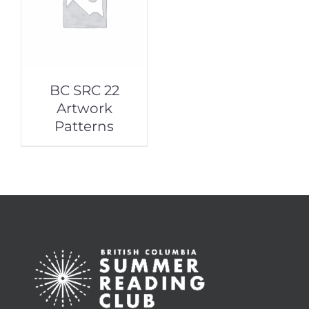
BC SRC 22
Artwork
Patterns