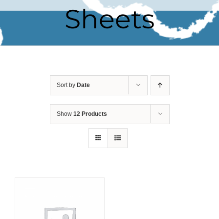
Sheets
Sort by
Date
Show
12 Products