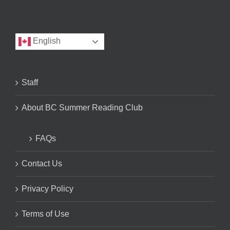
English
Staff
About BC Summer Reading Club
FAQs
Contact Us
Privacy Policy
Terms of Use