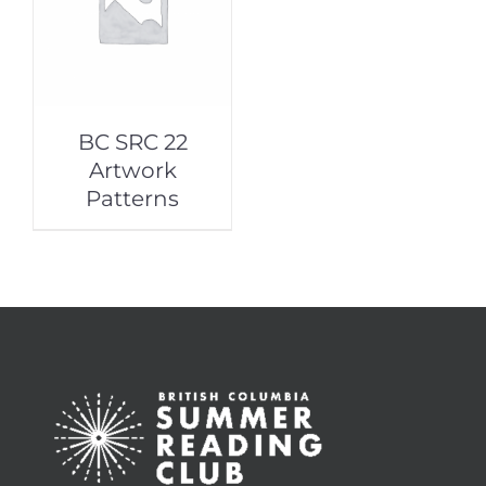
BC SRC 22
Artwork
Patterns