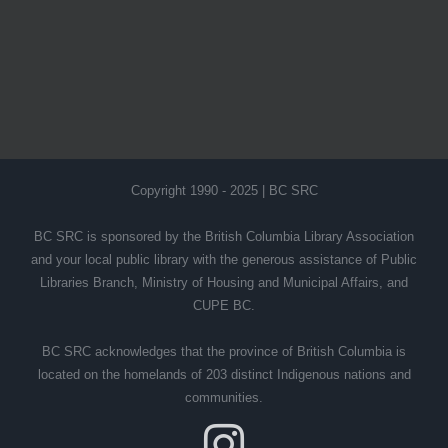
Copyright 1990 - 2025 | BC SRC
BC SRC is sponsored by the British Columbia Library Association
and your local public library with the generous assistance of Public
Libraries Branch, Ministry of Housing and Municipal Affairs, and
CUPE BC.
BC SRC acknowledges that the province of British Columbia is
located on the homelands of 203 distinct Indigenous nations and
communities.
Instagram