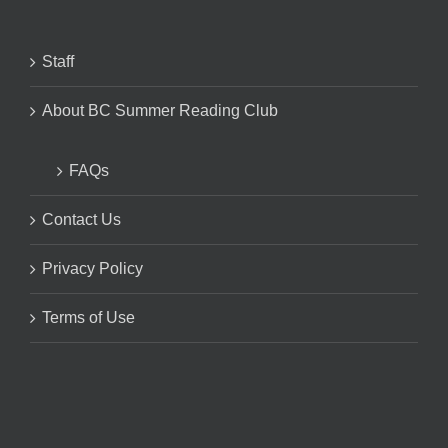
Staff
About BC Summer Reading Club
FAQs
Contact Us
Privacy Policy
Terms of Use