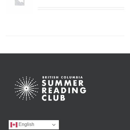
English