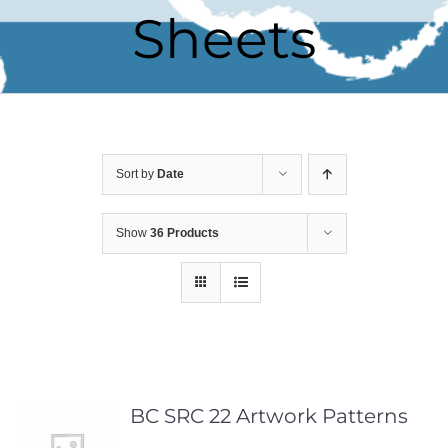
Sheets
Sort by
Date
Show
36 Products
BC SRC 22 Artwork Patterns