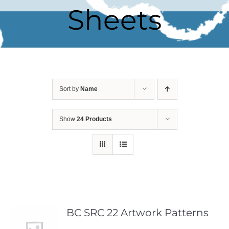
Sheets
Sort by
Name
Show
24 Products
BC SRC 22 Artwork Patterns