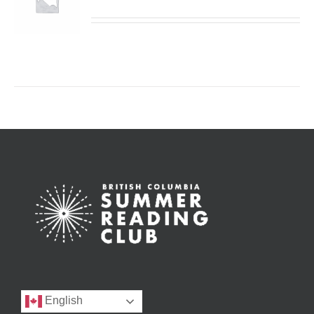
English