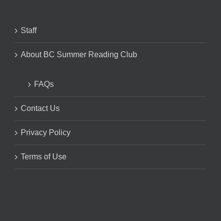
Staff
About BC Summer Reading Club
FAQs
Contact Us
Privacy Policy
Terms of Use